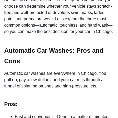
choose can determine whether your vehicle stays scratch-
free and well-protected or develops swirl marks, faded
paint, and premature wear. Let’s explore the three most
common options—automatic, touchless, and hand wash—
so you can make the best decision for your car in Chicago.
Automatic Car Washes: Pros and
Cons
Automatic car washes are everywhere in Chicago. You
pull up, pay a few dollars, and your car rolls through a
tunnel of spinning brushes and high-pressure jets.
Pros:
Fast and convenient – Done in a matter of minutes.