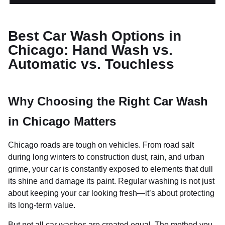
Best Car Wash Options in
Chicago: Hand Wash vs.
Automatic vs. Touchless
Why Choosing the Right Car Wash
in Chicago Matters
Chicago roads are tough on vehicles. From road salt
during long winters to construction dust, rain, and urban
grime, your car is constantly exposed to elements that dull
its shine and damage its paint. Regular washing is not just
about keeping your car looking fresh—it’s about protecting
its long-term value.
But not all car washes are created equal. The method you