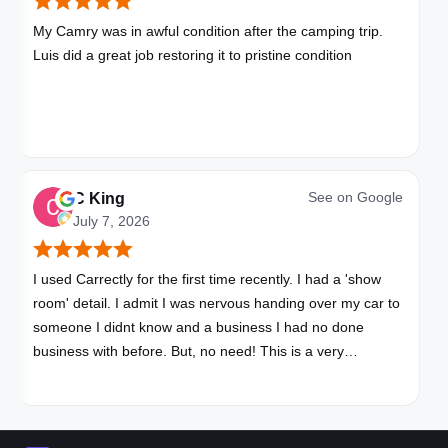
My Camry was in awful condition after the camping trip.
Luis did a great job restoring it to pristine condition
See on
Google
C King
July 7, 2026
I used Carrectly for the first time recently. I had a 'show
room' detail. I admit I was nervous handing over my car to
someone I didnt know and a business I had no done
business with before. But, no need! This is a very
professional business. My car looks brand new. Picked up,
detailed, delivered all in one day. Great communication. I
will happily use Carrectly again and recommend them.