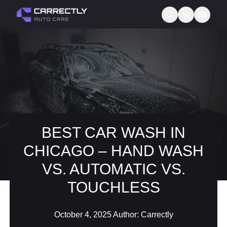
Services
About us
Blog
Contact
BEST CAR WASH IN
CHICAGO – HAND WASH
Gift Cards
VS. AUTOMATIC VS.
Reviews
TOUCHLESS
October 4, 2025
Author:
Carrectly