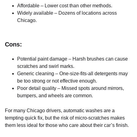
Affordable – Lower cost than other methods.
Widely available – Dozens of locations across
Chicago.
Cons:
Potential paint damage – Harsh brushes can cause
scratches and swirl marks.
Generic cleaning – One-size-fits-all detergents may
be too strong or not effective enough.
Poor detail quality – Missed spots around mirrors,
bumpers, and wheels are common.
For many Chicago drivers, automatic washes are a
tempting quick fix, but the risk of micro-scratches makes
them less ideal for those who care about their car’s finish.