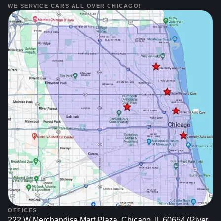
WE SERVICE CARS ALL OVER CHICAGO!
OFFICES
222 W Merchandise Mart Plaza, Chicago, IL 60654 (River