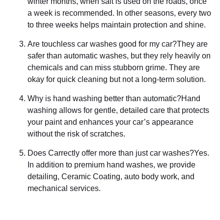
winter months, when salt is used on the roads, once
a week is recommended. In other seasons, every two
to three weeks helps maintain protection and shine.
Are touchless car washes good for my car?They are
safer than automatic washes, but they rely heavily on
chemicals and can miss stubborn grime. They are
okay for quick cleaning but not a long-term solution.
Why is hand washing better than automatic?Hand
washing allows for gentle, detailed care that protects
your paint and enhances your car’s appearance
without the risk of scratches.
Does Carrectly offer more than just car washes?Yes.
In addition to premium hand washes, we provide
detailing, Ceramic Coating, auto body work, and
mechanical services.