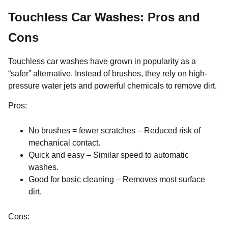
Touchless Car Washes: Pros and
Cons
Touchless car washes have grown in popularity as a
“safer” alternative. Instead of brushes, they rely on high-
pressure water jets and powerful chemicals to remove dirt.
Pros:
No brushes = fewer scratches – Reduced risk of
mechanical contact.
Quick and easy – Similar speed to automatic
washes.
Good for basic cleaning – Removes most surface
dirt.
Cons: