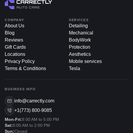
COMPANY
SERVICES
About Us
Detailing
Blog
Mechanical
Reviews
BodyWork
Gift Cards
Protection
Locations
Aesthetics
Privacy Policy
Mobile services
Terms & Conditions
Tesla
BUSINESS INFO
info@carrectly.com
+1(773) 800-9085
Mon-Fri:
8:00 AM to 5:00 PM
Sat:
8:00 AM to 2:00 PM
Sun:
Closed