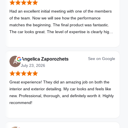
Had an excellent initial meeting with one of the members
of the team. Now we will see how the performance
matches the beginning. The final product was fantastic.
The car looks great. The level of expertise is clearly high
with these folks. I will be bringing all my vehicles to them.
See on
Google
Angelica Zaporozhets
July 23, 2026
Great experience! They did an amazing job on both the
interior and exterior detailing. My car looks and feels like
new. Professional, thorough, and definitely worth it. Highly
recommend!