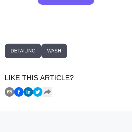
0
DETAILING
WASH
LIKE THIS ARTICLE?