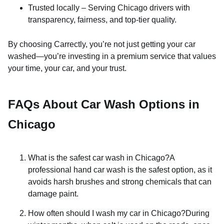
Trusted locally – Serving Chicago drivers with
transparency, fairness, and top-tier quality.
By choosing Carrectly, you’re not just getting your car
washed—you’re investing in a premium service that values
your time, your car, and your trust.
FAQs About Car Wash Options in
Chicago
What is the safest car wash in Chicago?A
professional hand car wash is the safest option, as it
avoids harsh brushes and strong chemicals that can
damage paint.
How often should I wash my car in Chicago?During