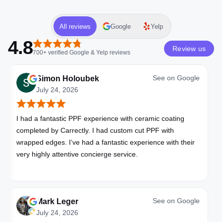
All reviews
Google
Yelp
4.8
Review us
700+
verified
Google & Yelp
reviews
See on
Google
Simon Holoubek
July 24, 2026
I had a fantastic PPF experience with ceramic coating
completed by Carrectly. I had custom cut PPF with
wrapped edges. I’ve had a fantastic experience with their
very highly attentive concierge service.
See on
Google
Mark Leger
July 24, 2026