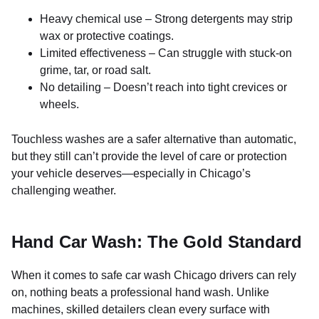
Heavy chemical use – Strong detergents may strip
wax or protective coatings.
Limited effectiveness – Can struggle with stuck-on
grime, tar, or road salt.
No detailing – Doesn’t reach into tight crevices or
wheels.
Touchless washes are a safer alternative than automatic,
but they still can’t provide the level of care or protection
your vehicle deserves—especially in Chicago’s
challenging weather.
Hand Car Wash: The Gold Standard
When it comes to safe car wash Chicago drivers can rely
on, nothing beats a professional hand wash. Unlike
machines, skilled detailers clean every surface with