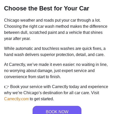
Choose the Best for Your Car
Chicago weather and roads put your car through a lot.
Choosing the right car wash method makes the difference
between dull, scratched paint and a vehicle that shines
year after year.
While automatic and touchless washes are quick fixes, a
hand wash delivers superior protection, detail, and care.
At Carrectly, we’ve made it even easier: no waiting in line,
no worrying about damage, just expert service and
convenience from start to finish.
👉 Book your service with Carrectly today and experience
why we’re Chicago’s destination for all car care. Visit
Carrectly.com
to get started.
BOOK NOW