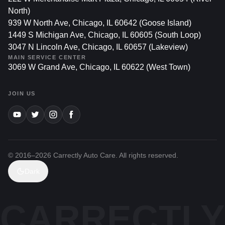
North)
939 W North Ave, Chicago, IL 60642 (Goose Island)
1449 S Michigan Ave, Chicago, IL 60605 (South Loop)
3047 N Lincoln Ave, Chicago, IL 60657 (Lakeview)
MAIN SERVICE CENTER
3069 W Grand Ave, Chicago, IL 60622 (West Town)
JOIN US
© 2016–
2026
Carrectly Auto Care. All rights reserved.
Dark
CARRECTLY