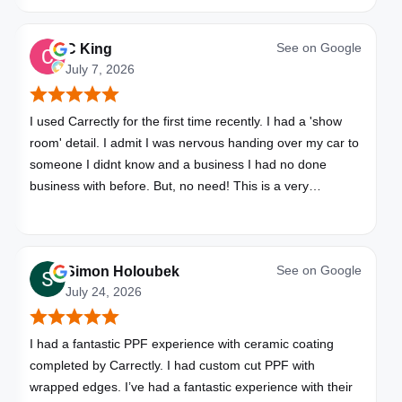
See on
Google
C King
July 7, 2026
I used Carrectly for the first time recently. I had a 'show
room' detail. I admit I was nervous handing over my car to
someone I didnt know and a business I had no done
business with before. But, no need! This is a very
professional business. My car looks brand new. Picked up,
detailed, delivered all in one day. Great communication. I
will happily use Carrectly again and recommend them.
See on
Google
Simon Holoubek
July 24, 2026
I had a fantastic PPF experience with ceramic coating
completed by Carrectly. I had custom cut PPF with
wrapped edges. I’ve had a fantastic experience with their