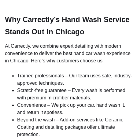
Why Carrectly’s Hand Wash Service
Stands Out in Chicago
At Carrectly, we combine expert detailing with modern
convenience to deliver the best hand car wash experience
in Chicago. Here’s why customers choose us:
Trained professionals – Our team uses safe, industry-
approved techniques.
Scratch-free guarantee – Every wash is performed
with premium microfiber materials.
Convenience – We pick up your car, hand wash it,
and return it spotless.
Beyond the wash – Add-on services like Ceramic
Coating and detailing packages offer ultimate
protection.