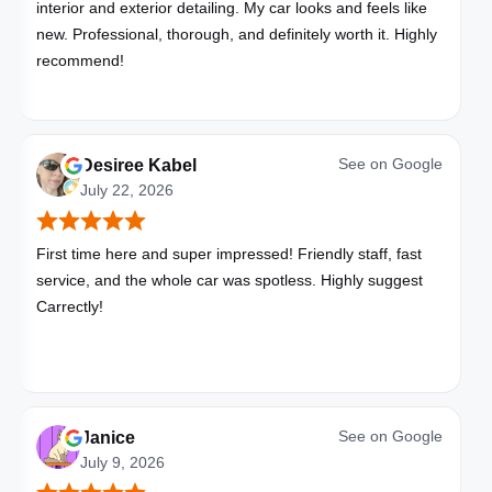
interior and exterior detailing. My car looks and feels like
new. Professional, thorough, and definitely worth it. Highly
recommend!
See on
Google
Desiree Kabel
July 22, 2026
First time here and super impressed! Friendly staff, fast
service, and the whole car was spotless. Highly suggest
Carrectly!
See on
Google
Janice
July 9, 2026