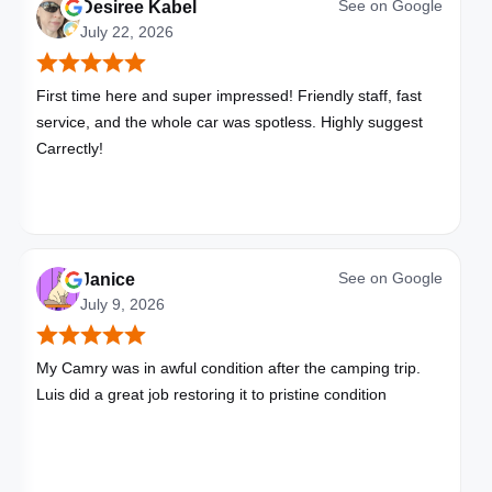
See on
Google
Desiree Kabel
July 22, 2026
First time here and super impressed! Friendly staff, fast
service, and the whole car was spotless. Highly suggest
Carrectly!
See on
Google
Janice
July 9, 2026
My Camry was in awful condition after the camping trip.
Luis did a great job restoring it to pristine condition