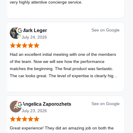
very highly attentive concierge service.
See on
Google
Mark Leger
July 24, 2026
Had an excellent initial meeting with one of the members
of the team. Now we will see how the performance
matches the beginning. The final product was fantastic.
The car looks great. The level of expertise is clearly high
with these folks. I will be bringing all my vehicles to them.
See on
Google
Angelica Zaporozhets
July 23, 2026
Great experience! They did an amazing job on both the