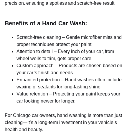
precision, ensuring a spotless and scratch-free result.
Benefits of a Hand Car Wash:
Scratch-free cleaning – Gentle microfiber mitts and
proper techniques protect your paint.
Attention to detail – Every inch of your car, from
wheel wells to trim, gets proper care.
Custom approach – Products are chosen based on
your car’s finish and needs.
Enhanced protection – Hand washes often include
waxing or sealants for long-lasting shine.
Value retention – Protecting your paint keeps your
car looking newer for longer.
For Chicago car owners, hand washing is more than just
cleaning—it’s a long-term investment in your vehicle’s
health and beauty.