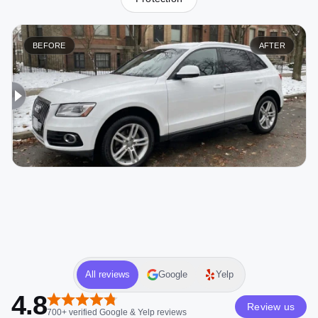
BEFORE
AFTER
All reviews
Google
Yelp
4.8
Review us
700+
verified
Google & Yelp
reviews