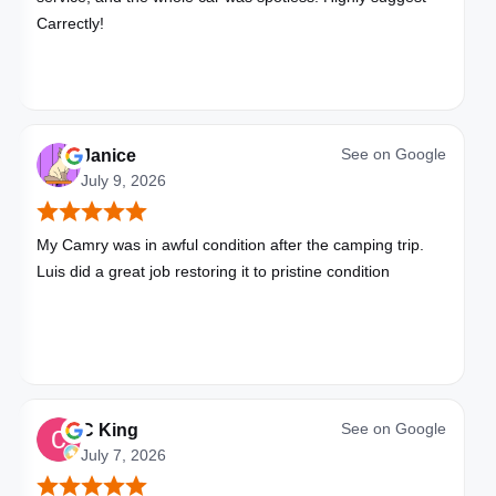
Carrectly!
See on
Google
Janice
July 9, 2026
My Camry was in awful condition after the camping trip.
Luis did a great job restoring it to pristine condition
See on
Google
C King
July 7, 2026