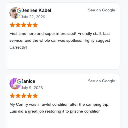
See on
Google
Desiree Kabel
July 22, 2026
First time here and super impressed! Friendly staff, fast
service, and the whole car was spotless. Highly suggest
Carrectly!
See on
Google
Janice
July 9, 2026
My Camry was in awful condition after the camping trip.
Luis did a great job restoring it to pristine condition