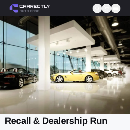
Services
About us
Blog
Contact
Gift Cards
Reviews
Recall & Dealership Run