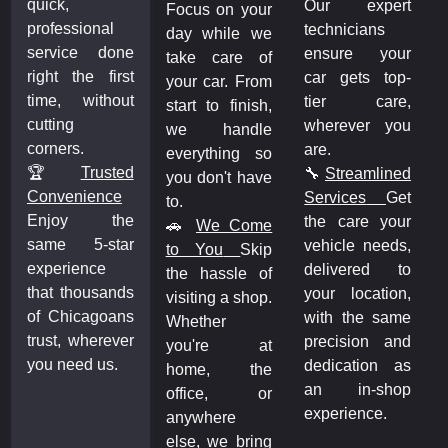
quick,
Our expert
Focus on your
professional
technicians
day while we
service done
ensure your
take care of
right the first
car gets top-
your car. From
time, without
tier care,
start to finish,
cutting
wherever you
we handle
corners.
are.
everything so
🏆
Trusted
🔧
Streamlined
you don't have
Convenience
Services
Get
to.
Enjoy the
the care your
🚗
We Come
same 5-star
vehicle needs,
to You
Skip
experience
delivered to
the hassle of
that thousands
your location,
visiting a shop.
of Chicagoans
with the same
Whether
trust, wherever
precision and
you're at
you need us.
dedication as
home, the
an in-shop
office, or
experience.
anywhere
else, we bring