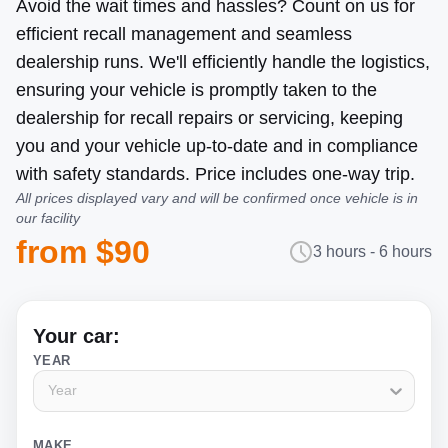
Avoid the wait times and hassles? Count on us for
efficient recall management and seamless
dealership runs. We'll efficiently handle the logistics,
ensuring your vehicle is promptly taken to the
dealership for recall repairs or servicing, keeping
you and your vehicle up-to-date and in compliance
with safety standards. Price includes one-way trip.
All prices displayed vary and will be confirmed once vehicle is in
our facility
from $90
3 hours - 6 hours
Your car:
YEAR
Year
MAKE