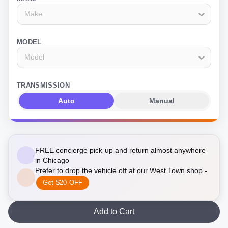
Make
MODEL
Model
TRANSMISSION
Auto
Manual
FREE concierge pick-up and return almost anywhere
in Chicago
Prefer to drop the vehicle off at our West Town shop -
Get $20 OFF
Add to Cart