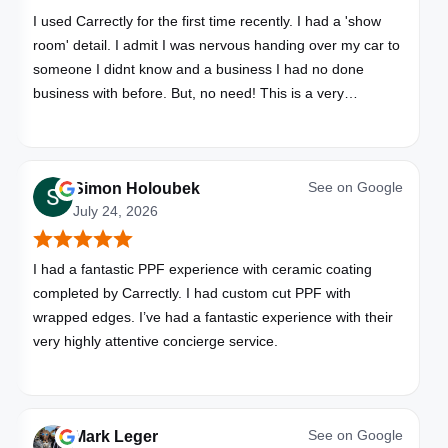
I used Carrectly for the first time recently. I had a 'show
room' detail. I admit I was nervous handing over my car to
someone I didnt know and a business I had no done
business with before. But, no need! This is a very
professional business. My car looks brand new. Picked up,
detailed, delivered all in one day. Great communication. I
will happily use Carrectly again and recommend them.
See on
Google
Simon Holoubek
July 24, 2026
I had a fantastic PPF experience with ceramic coating
completed by Carrectly. I had custom cut PPF with
wrapped edges. I’ve had a fantastic experience with their
very highly attentive concierge service.
See on
Google
Mark Leger