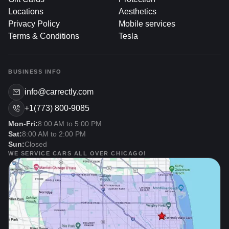
Why Address Recalls
Locations
Aesthetics
Promptly?
Privacy Policy
Mobile services
Terms & Conditions
Tesla
Ignoring a recall notice can lead to serious consequences,
including safety risks, legal issues, and reduced vehicle
performance. Here’s why prompt action is essential:
BUSINESS INFO
info@carrectly.com
1. Safety First
+1(773) 800-9085
Mon-Fri:
8:00 AM to 5:00 PM
Critical Defects: Many recalls involve issues that
Sat:
8:00 AM to 2:00 PM
could compromise safety, such as faulty brakes,
Sun:
Closed
airbags, or engine components. Immediate repair
WE SERVICE CARS ALL OVER CHICAGO!
minimizes the risk of accidents.
Peace Of Mind: Knowing your vehicle is up to date
on recalls ensures confidence every time you get
behind the wheel.