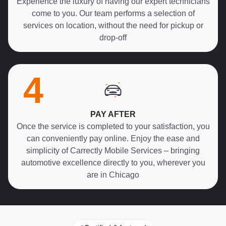
Experience the luxury of having our expert technicians
come to you. Our team performs a selection of
services on location, without the need for pickup or
drop-off
4
PAY AFTER
Once the service is completed to your satisfaction, you
can conveniently pay online. Enjoy the ease and
simplicity of Carrectly Mobile Services – bringing
automotive excellence directly to you, wherever you
are in Chicago