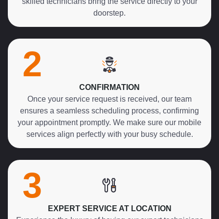
skilled technicians bring the service directly to your
doorstep.
2
CONFIRMATION
Once your service request is received, our team
ensures a seamless scheduling process, confirming
your appointment promptly. We make sure our mobile
services align perfectly with your busy schedule.
3
EXPERT SERVICE AT LOCATION