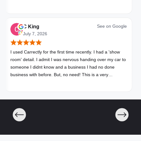
See on
Google
C King
July 7, 2026
I used Carrectly for the first time recently. I had a 'show
room' detail. I admit I was nervous handing over my car to
someone I didnt know and a business I had no done
business with before. But, no need! This is a very
professional business. My car looks brand new. Picked up,
detailed, delivered all in one day. Great communication. I
will happily use Carrectly again and recommend them.