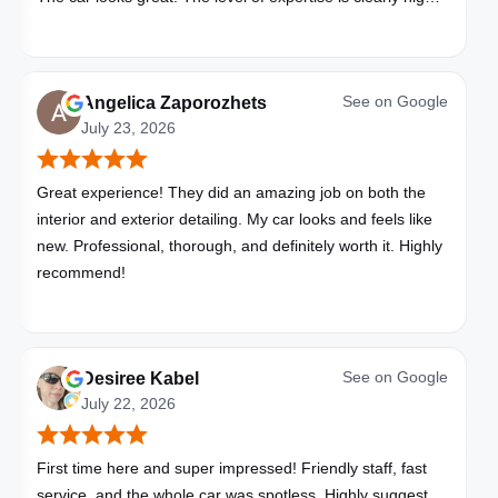
with these folks. I will be bringing all my vehicles to them.
See on
Google
Angelica Zaporozhets
July 23, 2026
Great experience! They did an amazing job on both the
interior and exterior detailing. My car looks and feels like
new. Professional, thorough, and definitely worth it. Highly
recommend!
See on
Google
Desiree Kabel
July 22, 2026
First time here and super impressed! Friendly staff, fast
service, and the whole car was spotless. Highly suggest