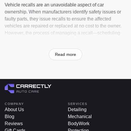
Vehicle recalls are an unavoidable aspect of car
ownership. When manufacturers identify safety issues or
faulty parts, they issue recalls to ensure the affected
vehicles are repaired or replaced at no cost to the owner.
However, the process of managing a recall—scheduling
an appointment, driving to the dealership, waiting for the
service to be completed, and then picking up your car—
can be time-consuming and inconvenient. That’s where
Read more
Carrectly Auto Care steps in, offering a seamless recall
dealership run service to take the hassle out of recall
resolutions.
At
carrectly.com
, we handle the entire recall process for
you. From coordinating with the dealership to dropping off
and picking up your vehicle, we make sure your recall is
COMPANY
SERVICES
resolved efficiently, letting you focus on your day while we
About Us
Detailing
take care of the details.
Blog
Mechanical
Reviews
BodyWork
Gift Cards
Protection