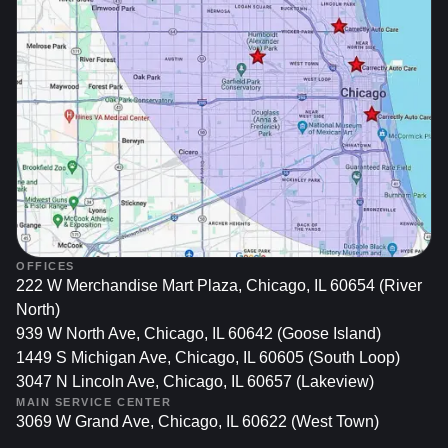
2. Legal And Insurance Implications
Liability Risks: Operating a vehicle with unresolved
recalls might impact insurance claims if an accident
occurs due to the defect.
State Regulations: In some areas, unresolved recalls
may prevent vehicle registration or lead to fines.
3. Maintaining Vehicle Performance
OFFICES
222 W Merchandise Mart Plaza, Chicago, IL 60654 (River
And Value
North)
939 W North Ave, Chicago, IL 60642 (Goose Island)
Optimal Functioning: Recalls often target
1449 S Michigan Ave, Chicago, IL 60605 (South Loop)
components critical to your car’s performance.
3047 N Lincoln Ave, Chicago, IL 60657 (Lakeview)
Ignoring them could lead to further damage and
MAIN SERVICE CENTER
3069 W Grand Ave, Chicago, IL 60622 (West Town)
costly repairs.
Resale Value: A documented history of recall