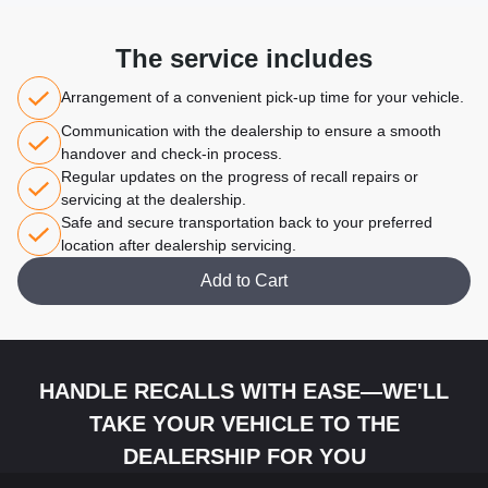
The service includes
Arrangement of a convenient pick-up time for your vehicle.
Communication with the dealership to ensure a smooth
handover and check-in process.
Regular updates on the progress of recall repairs or
servicing at the dealership.
Safe and secure transportation back to your preferred
location after dealership servicing.
Add to Cart
HANDLE RECALLS WITH EASE—WE'LL
TAKE YOUR VEHICLE TO THE
DEALERSHIP FOR YOU