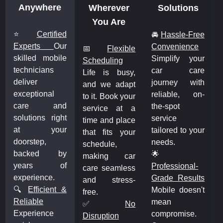
Anywhere
Wherever
Solutions
You Are
⭐
Certified
🚘
Hassle-Free
Experts
Our
Convenience
📅
Flexible
skilled mobile
Simplify your
Scheduling
technicians
car care
Life is busy,
deliver
journey with
and we adapt
exceptional
reliable, on-
to it. Book your
care and
the-spot
service at a
solutions right
service
time and place
at your
tailored to your
that fits your
doorstep,
needs.
schedule,
backed by
🌟
making car
years of
Professional-
care seamless
experience.
Grade Results
and stress-
🔍
Efficient &
Mobile doesn't
free.
Reliable
mean
✅
No
Experience
compromise.
Disruption