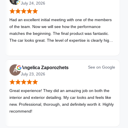
July 24, 2026
Had an excellent initial meeting with one of the members
of the team. Now we will see how the performance
matches the beginning. The final product was fantastic.
The car looks great. The level of expertise is clearly high
with these folks. I will be bringing all my vehicles to them.
See on
Google
Angelica Zaporozhets
July 23, 2026
Great experience! They did an amazing job on both the
interior and exterior detailing. My car looks and feels like
new. Professional, thorough, and definitely worth it. Highly
recommend!