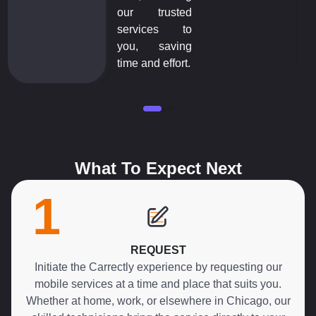
our trusted
services to
you, saving
time and effort.
What To Expect Next
1
REQUEST
Initiate the Carrectly experience by requesting our
mobile services at a time and place that suits you.
Whether at home, work, or elsewhere in Chicago, our