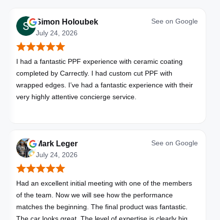
See on
Google
Simon Holoubek
July 24, 2026
I had a fantastic PPF experience with ceramic coating
completed by Carrectly. I had custom cut PPF with
wrapped edges. I’ve had a fantastic experience with their
very highly attentive concierge service.
See on
Google
Mark Leger
July 24, 2026
Had an excellent initial meeting with one of the members
of the team. Now we will see how the performance
matches the beginning. The final product was fantastic.
The car looks great. The level of expertise is clearly high