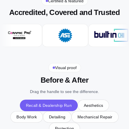
Certified & featured
Accredited, Covered and Trusted
Visual proof
Before & After
Drag the handle to see the difference.
Recall & Dealership Run
Aesthetics
Body Work
Detailing
Mechanical Repair
Protection