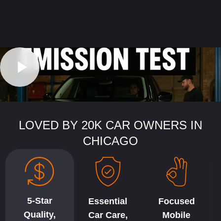
LOVED BY 20K CAR OWNERS IN
CHICAGO
5-Star
Essential
Focused
Quality,
Car Care,
Mobile