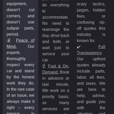
equipment,
scary tactics,
do everything
doesn’t cut
jargon, hidden
to
corners, and
fees, or
accommodate.
doesn’t use
confusing rip-
No need to
subpar parts,
off quotes this
rearrange the
period.
industry is
day, drive back
💰
Peace of
known for.
and forth, or
Mind.
Our
✔️
Full
wait just to
experts
Transparency.
service your
thoroughly
Our upfront
car.
inspect every
quotes already
☝️
Fast & On-
car and stand
include parts,
Demand.
Book
by the honest
labor, all fees,
in advance or
work they do.
and taxes. We
last minute.
In the rare case
are here to
We work on a
of an issue, we
help, advise,
priority basis,
always make it
and guide you
so many
right – every
with the
services are
service is
attention and