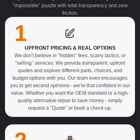
"impossible" puzzle with total transparency and zero
friction.
1
UPFRONT PRICING & REAL OPTIONS
We don't believe in "hidden" fees, scarry tactics, or
"selling" services. We provide transparent, upfront
quotes and explore different parts, choices, and
budget options with you. Our team even encourages
you to get second opinions - we're that confident in our
value. Whether you want the OEM standard or a high-
quality alternative repair to save money - simply
request a "Quote" or book a check-up.