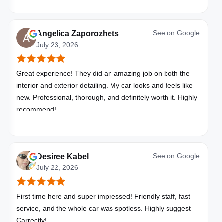
See on
Google
Angelica Zaporozhets
July 23, 2026
Great experience! They did an amazing job on both the
interior and exterior detailing. My car looks and feels like
new. Professional, thorough, and definitely worth it. Highly
recommend!
See on
Google
Desiree Kabel
July 22, 2026
First time here and super impressed! Friendly staff, fast
service, and the whole car was spotless. Highly suggest
Carrectly!