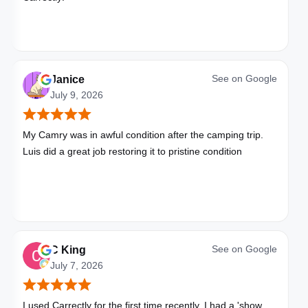
See on
Google
Janice
July 9, 2026
My Camry was in awful condition after the camping trip.
Luis did a great job restoring it to pristine condition
See on
Google
C King
July 7, 2026
I used Carrectly for the first time recently. I had a 'show