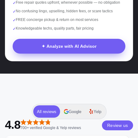
Free repair quotes upfront, whenever possible — no obligation
✓
No confusing lingo, upselling, hidden fees, or scare tactics
✓
FREE concierge pickup & return on most services
✓
Knowledgeable techs, quality parts, fair pricing
✓
✦ Analyze with AI Advisor
All reviews
Google
Yelp
4.8
Review us
700+
verified
Google & Yelp
reviews