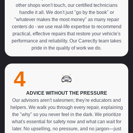
other shops won't touch, our certified technicians
handle it all. We don't just "go by the book" or
"whatever makes the most money" as many repair
centers do - we use real-life expertise to recommend
practical, effective repairs that restore your vehicle's
performance and reliability. Our Carrectly team takes
pride in the quality of work we do.
4
ADVICE WITHOUT THE PRESSURE
Our advisors aren't salesmen; they're educators and
helpers. We walk you through every repair, explaining
the "why" so you never feel in the dark. We prioritize
what's essential for safety now and what can wait for
later. No upselling, no pressure, and no jargon—just