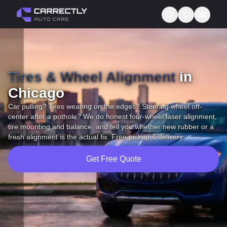
Services
Tires & Wheel Alignment
About us
in
Chicago
Blog
Car pulling? Tires wearing on the edges? Steering wheel off-
center after a pothole? We do honest four-wheel laser alignment,
Contact
tire mounting and balance, and tell you whether new rubber or a
fresh alignment is the actual fix. Free pickup & delivery.
Gift Cards
Get Free Quote
Reviews