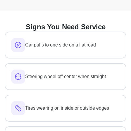
Signs You Need Service
Car pulls to one side on a flat road
Steering wheel off-center when straight
Tires wearing on inside or outside edges