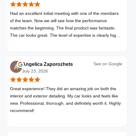
Had an excellent initial meeting with one of the members
of the team. Now we will see how the performance
matches the beginning. The final product was fantastic.
The car looks great. The level of expertise is clearly high
with these folks. I will be bringing all my vehicles to them.
See on
Google
Angelica Zaporozhets
July 23, 2026
Great experience! They did an amazing job on both the
interior and exterior detailing. My car looks and feels like
new. Professional, thorough, and definitely worth it. Highly
recommend!