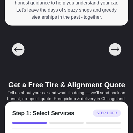
honest guidance to help you understand your car.
Let's leave the days of sleazy shops and greedy
stealerships in the past - together.
Get a Free Tire & Alignment Quote
Tell us about your car and what it's doing — we'll send back an
honest, no-upsell quote. Free pickup & delivery in Chicagoland.
Step
1
:
Select Services
STEP
1
OF
3