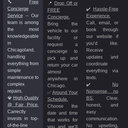
🔧
Free
📍
Drop Off or
Concierge
✔️
Hassle-Free
FREE
Service
– Our
Experience.
Concierge.
team is among
Call, email, or
Bring the
the most
book through
vehicle to our
knowledgeable
our website if
facility or
in
you’d like.
request a
Chicagoland,
Receive
concierge to
handling
updates and
pick up and
everything from
coordinate
return your car
simple
everything via
almost
maintenance to
texts.
anywhere in
complex
✔️
No
Chicago.
repairs.
Nonsense, no
✅
Around Your
💎
High-Quality
BS.
Clear,
Schedule.
@ Fair Price.
honest, and
Choose the
Carrectly
easy
date and time
invests in top-
communication.
that works for
of-the-line
No upselling,
you and we’ll