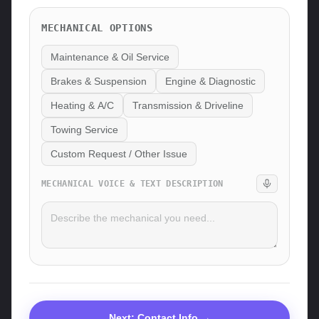
MECHANICAL
OPTIONS
Maintenance & Oil Service
Brakes & Suspension
Engine & Diagnostic
Heating & A/C
Transmission & Driveline
Towing Service
Custom Request / Other Issue
MECHANICAL
VOICE & TEXT DESCRIPTION
Next: Contact Info →