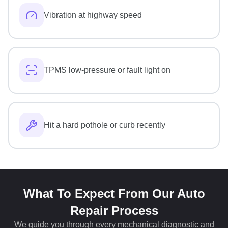
Vibration at highway speed
TPMS low-pressure or fault light on
Hit a hard pothole or curb recently
What To Expect From Our Auto
Repair Process
We guide you through every mechanical diagnostic and