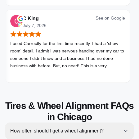
See on
Google
C King
July 7, 2026
I used Carrectly for the first time recently. I had a 'show
room' detail. I admit I was nervous handing over my car to
someone I didnt know and a business I had no done
business with before. But, no need! This is a very
professional business. My car looks brand new. Picked up,
detailed, delivered all in one day. Great communication. I
will happily use Carrectly again and recommend them.
Tires & Wheel Alignment FAQs
in Chicago
How often should I get a wheel alignment?