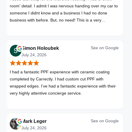
room' detail. I admit I was nervous handing over my car to
someone I didnt know and a business I had no done
business with before. But, no need! This is a very
professional business. My car looks brand new. Picked up,
detailed, delivered all in one day. Great communication. I
will happily use Carrectly again and recommend them.
See on
Google
Simon Holoubek
July 24, 2026
I had a fantastic PPF experience with ceramic coating
completed by Carrectly. I had custom cut PPF with
wrapped edges. I’ve had a fantastic experience with their
very highly attentive concierge service.
See on
Google
Mark Leger
July 24, 2026