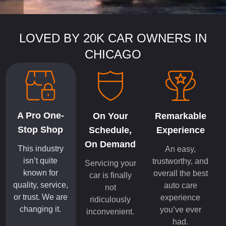
LOVED BY 20K CAR OWNERS IN
CHICAGO
A Pro One-
On Your
Remarkable
Stop Shop
Schedule,
Experience
On Demand
This industry
An easy,
isn’t quite
trustworthy, and
Servicing your
known for
overall the best
car is finally
quality, service,
auto care
not
or trust. We are
experience
ridiculously
changing it.
you’ve ever
inconvenient.
had.