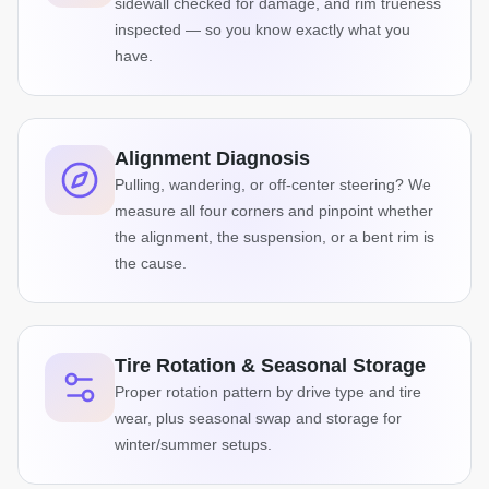
sidewall checked for damage, and rim trueness
inspected — so you know exactly what you
have.
Alignment Diagnosis
Pulling, wandering, or off-center steering? We
measure all four corners and pinpoint whether
the alignment, the suspension, or a bent rim is
the cause.
Tire Rotation & Seasonal Storage
Proper rotation pattern by drive type and tire
wear, plus seasonal swap and storage for
winter/summer setups.