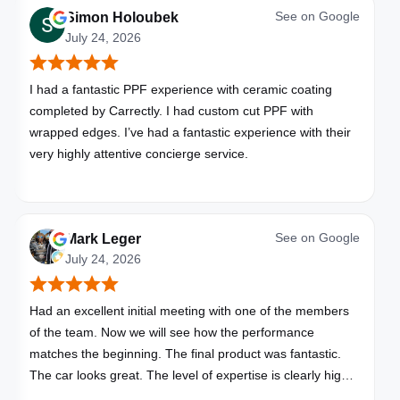
See on
Google
Simon Holoubek
July 24, 2026
I had a fantastic PPF experience with ceramic coating
completed by Carrectly. I had custom cut PPF with
wrapped edges. I’ve had a fantastic experience with their
very highly attentive concierge service.
See on
Google
Mark Leger
July 24, 2026
Had an excellent initial meeting with one of the members
of the team. Now we will see how the performance
matches the beginning. The final product was fantastic.
The car looks great. The level of expertise is clearly high
with these folks. I will be bringing all my vehicles to them.