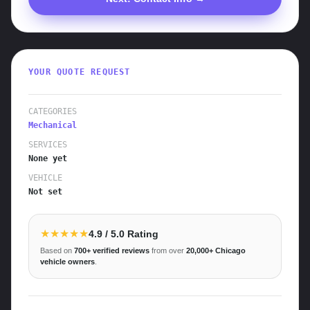
YOUR QUOTE REQUEST
CATEGORIES
Mechanical
SERVICES
None yet
VEHICLE
Not set
★★★★★
4.9
/ 5.0 Rating
Based on
700+
verified reviews
from over
20,000+
Chicago
vehicle owners
.