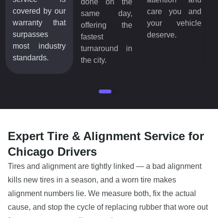
done on the
covered by our
care you and
same day,
warranty that
your vehicle
offering the
surpasses
deserve.
fastest
most industry
turnaround in
standards.
the city.
Expert Tire & Alignment Service for
Chicago Drivers
Tires and alignment are tightly linked — a bad alignment
kills new tires in a season, and a worn tire makes
alignment numbers lie. We measure both, fix the actual
cause, and stop the cycle of replacing rubber that wore out