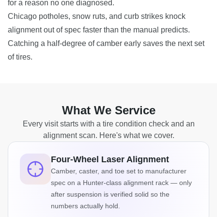
for a reason no one diagnosed.
Chicago potholes, snow ruts, and curb strikes knock
alignment out of spec faster than the manual predicts.
Catching a half-degree of camber early saves the next set
of tires.
What We Service
Every visit starts with a tire condition check and an
alignment scan. Here's what we cover.
Four-Wheel Laser Alignment
Camber, caster, and toe set to manufacturer
spec on a Hunter-class alignment rack — only
after suspension is verified solid so the
numbers actually hold.