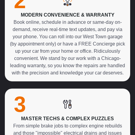
2
MODERN CONVENIENCE & WARRANTY
Book online, schedule in advance or same-day on-
demand, receive real-time text updates, and pay via
your phone. You can roll into our West Town garage
(by appointment only) or have a FREE Concierge pick
up your car from your home or office. Ridiculously
convenient. We stand by our work with a Chicago-
leading warranty, so you know the repairs are handled
with the precision and knowledge your car deserves.
3
MASTER TECHS & COMPLEX PUZZLES
From simple brake jobs to complex engine rebuilds
and those "impossible" electrical drains and issues