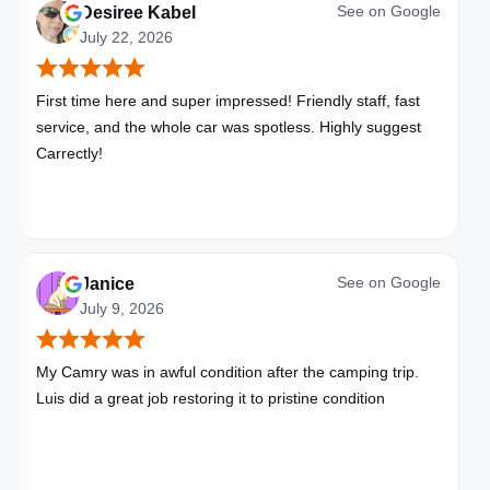
See on
Google
Desiree Kabel
July 22, 2026
First time here and super impressed! Friendly staff, fast
service, and the whole car was spotless. Highly suggest
Carrectly!
See on
Google
Janice
July 9, 2026
My Camry was in awful condition after the camping trip.
Luis did a great job restoring it to pristine condition