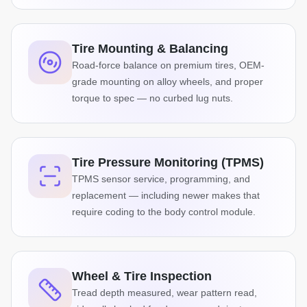
Tire Mounting & Balancing
Road-force balance on premium tires, OEM-
grade mounting on alloy wheels, and proper
torque to spec — no curbed lug nuts.
Tire Pressure Monitoring (TPMS)
TPMS sensor service, programming, and
replacement — including newer makes that
require coding to the body control module.
Wheel & Tire Inspection
Tread depth measured, wear pattern read,