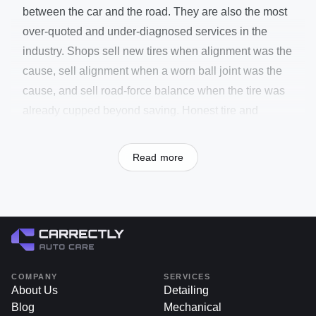
between the car and the road. They are also the most
over-quoted and under-diagnosed services in the
industry. Shops sell new tires when alignment was the
cause, sell alignment when a worn ball joint was the
cause, and sell road-force balance when the tire was
already cupped beyond saving. Honest tire and
alignment work starts with a measurement — tread
depth in millimeters, wear pattern read like a
Read more
fingerprint, alignment scanned on a Hunter-class rack
— before any service gets quoted.
Wear patterns themselves tell most of the story. Even
wear across the tread means alignment and inflation
are correct. Wear on both edges means chronic under-
inflation. Wear in the center means over-inflation.
COMPANY
SERVICES
Wear on a single inside or outside edge means
About Us
Detailing
Blog
Mechanical
camber is out. Diagonal scalloping means a