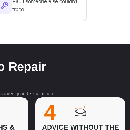
Fault someone else couldn't
trace
o Repair
sparency and zero friction.
4
HS &
ADVICE WITHOUT THE