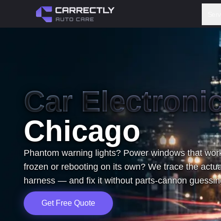
Serv
Car Electroni
Chicago
Phantom warning lights? Power windows that work
frozen or rebooting on its own? We trace the actua
harness — and fix it without parts-cannon guessing
Get Free Quote