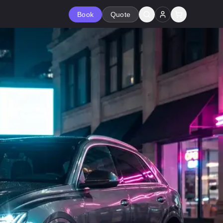
Book
Quote