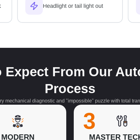
k
Headlight or tail light out
 Expect From Our Aut
Process
 mechanical diagnostic and "impossible" puzzle with total tran
3
MODERN
MASTER TEC