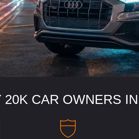
 20K CAR OWNERS I