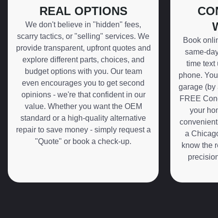
REAL OPTIONS
CO
We don't believe in "hidden" fees,
scarry tactics, or "selling" services. We
Book onli
provide transparent, upfront quotes and
same-day 
explore different parts, choices, and
time text
budget options with you. Our team
phone. You 
even encourages you to get second
garage (by 
opinions - we're that confident in our
FREE Conci
value. Whether you want the OEM
your hom
standard or a high-quality alternative
convenient
repair to save money - simply request a
a Chicago
"Quote" or book a check-up.
know the r
precisio