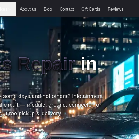
ices
About us
Blog
Contact
Gift Cards
Reviews
cs Repair
in
 some days and not others? Infotainment
l circuit — module, ground, connector, or
. Free pickup & delivery.