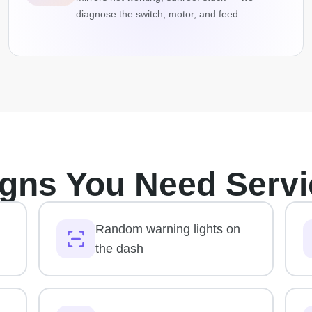
diagnose the switch, motor, and feed.
igns You Need Servi
Random warning lights on
the dash