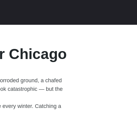
or Chicago
corroded ground, a chafed
ook catastrophic — but the
 every winter. Catching a