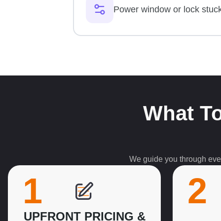
Power window or lock stuc
What To
We guide you through every
1
2
UPFRONT PRICING &