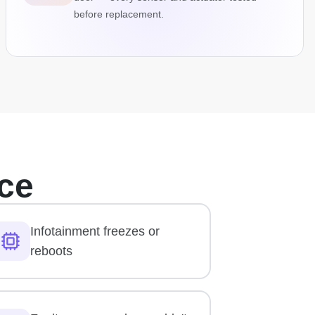
before replacement.
ce
Infotainment freezes or
reboots