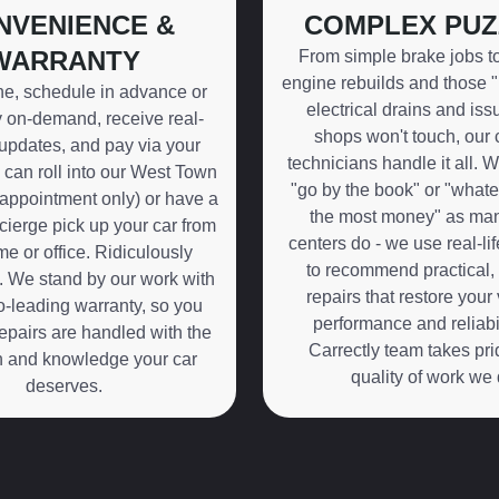
NVENIENCE &
COMPLEX PUZ
WARRANTY
From simple brake jobs t
engine rebuilds and those 
ne, schedule in advance or
electrical drains and iss
on-demand, receive real-
shops won't touch, our c
 updates, and pay via your
technicians handle it all. W
can roll into our West Town
"go by the book" or "what
appointment only) or have a
the most money" as man
erge pick up your car from
centers do - we use real-li
e or office. Ridiculously
to recommend practical, 
. We stand by our work with
repairs that restore your 
-leading warranty, so you
performance and reliabil
epairs are handled with the
Carrectly team takes pri
n and knowledge your car
quality of work we 
deserves.