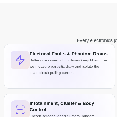
Every electronics jo
Electrical Faults & Phantom Drains
Battery dies overnight or fuses keep blowing —
we measure parasitic draw and isolate the
exact circuit pulling current.
Infotainment, Cluster & Body
Control
Frozen screens, dead clusters, random