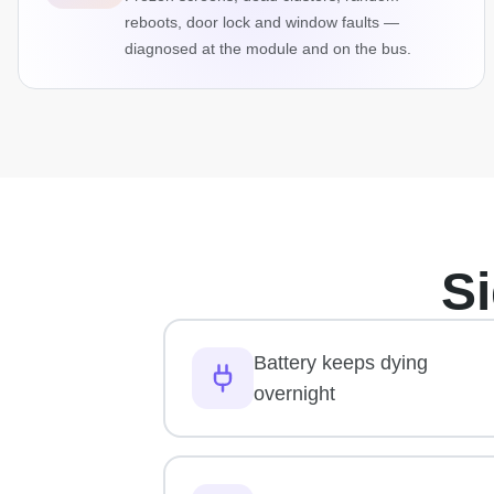
reboots, door lock and window faults —
diagnosed at the module and on the bus.
S
Battery keeps dying
overnight