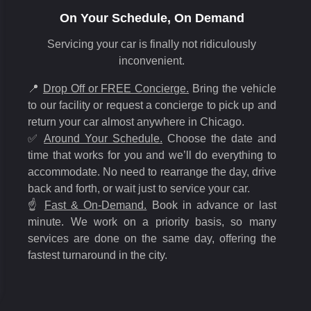
On Your Schedule, On Demand
Servicing your car is finally not ridiculously
inconvenient.
📍
Drop Off or FREE Concierge.
Bring the vehicle
to our facility or request a concierge to pick up and
return your car almost anywhere in Chicago.
✅
Around Your Schedule.
Choose the date and
time that works for you and we’ll do everything to
accommodate. No need to rearrange the day, drive
back and forth, or wait just to service your car.
☝️
Fast & On-Demand.
Book in advance or last
minute. We work on a priority basis, so many
services are done on the same day, offering the
fastest turnaround in the city.