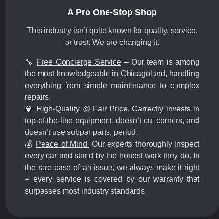
A Pro One-Stop Shop
This industry isn’t quite known for quality, service,
or trust. We are changing it.
🔧
Free Concierge Service
– Our team is among
the most knowledgeable in Chicagoland, handling
everything from simple maintenance to complex
repairs.
💎
High-Quality @ Fair Price.
Carrectly invests in
top-of-the-line equipment, doesn’t cut corners, and
doesn’t use subpar parts, period.
💰
Peace of Mind.
Our experts thoroughly inspect
every car and stand by the honest work they do. In
the rare case of an issue, we always make it right
– every service is covered by our warranty that
surpasses most industry standards.