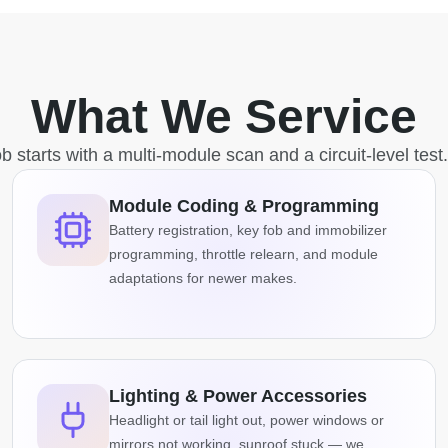
What We Service
b starts with a multi-module scan and a circuit-level test
Module Coding & Programming
Battery registration, key fob and immobilizer
programming, throttle relearn, and module
adaptations for newer makes.
Lighting & Power Accessories
Headlight or tail light out, power windows or
mirrors not working, sunroof stuck — we