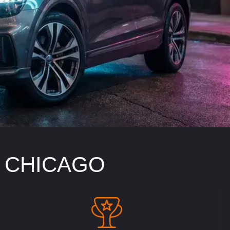
N CHICAGO