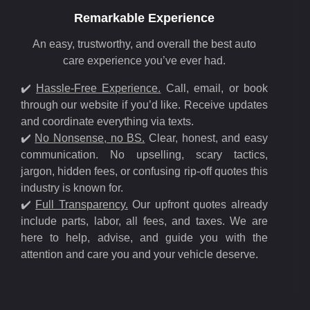
Remarkable Experience
An easy, trustworthy, and overall the best auto
care experience you’ve ever had.
✔️
Hassle-Free Experience.
Call, email, or book
through our website if you’d like. Receive updates
and coordinate everything via texts.
✔️
No Nonsense, no BS.
Clear, honest, and easy
communication. No upselling, scary tactics,
jargon, hidden fees, or confusing rip-off quotes this
industry is known for.
✔️
Full Transparency.
Our upfront quotes already
include parts, labor, all fees, and taxes. We are
here to help, advise, and guide you with the
attention and care you and your vehicle deserve.