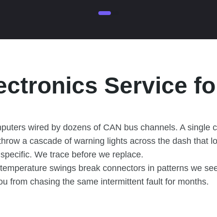
ectronics Service f
mputers wired by dozens of CAN bus channels. A single 
 throw a cascade of warning lights across the dash that l
d specific. We trace before we replace.
 temperature swings break connectors in patterns we see
ou from chasing the same intermittent fault for months.