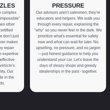
ZLES
PRESSURE
o complex
Our advisors aren't salesmen; they're
"impossible"
educators and helpers. We walk you
ues other
through every repair, explaining the
ertified
"why" so you never feel in the dark. We
e don't just
prioritize what's essential for safety
ever makes
now and what can wait for later. No
y repair
upselling, no pressure, and no jargon
fe expertise
—just honest guidance to help you
effective
understand your car. Let's leave the
vehicle's
days of sleazy shops and greedy
ity. Our
stealerships in the past - together.
de in the
do.