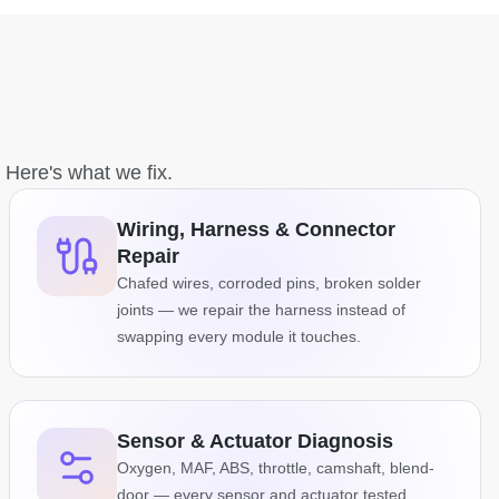
. Here's what we fix.
Wiring, Harness & Connector
Repair
Chafed wires, corroded pins, broken solder
joints — we repair the harness instead of
swapping every module it touches.
Sensor & Actuator Diagnosis
Oxygen, MAF, ABS, throttle, camshaft, blend-
door — every sensor and actuator tested