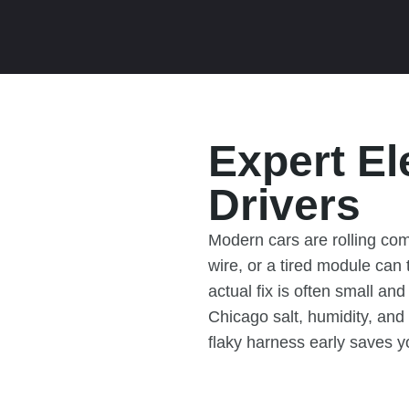
Expert El
Drivers
Modern cars are rolling co
wire, or a tired module can
actual fix is often small an
Chicago salt, humidity, and
flaky harness early saves y