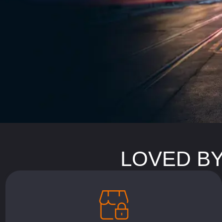
LOVED BY