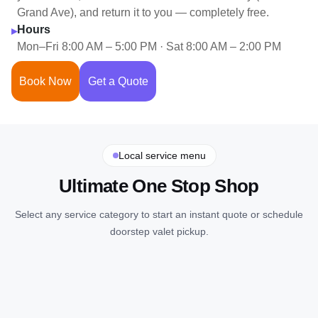
Grand Ave), and return it to you — completely free.
Hours
▸
Mon–Fri 8:00 AM – 5:00 PM · Sat 8:00 AM – 2:00 PM
Book Now
Get a Quote
Local service menu
Ultimate One Stop Shop
Select any service category to start an instant quote or schedule
doorstep valet pickup.