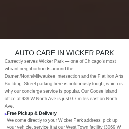
AUTO CARE IN WICKER PARK
Carrectly serves Wicker Park — one of Chicago's most
vibrant neighborhoods around the
Damen/North/Milwaukee intersection and the Flat Iron Arts
Building. Street parking here is notoriously tough, which is
why our concierge service is popular. Our Goose Island
office at 939 W North Ave is just 0.7 miles east on North
Ave.
Free Pickup & Delivery
▸
We come directly to your Wicker Park address, pick up
your vehicle, service it at our West Town facility (3069 W