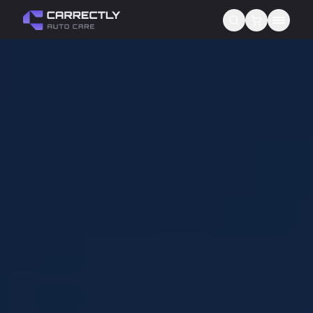
Services
About us
Blog
Contact
Gift Cards
Reviews