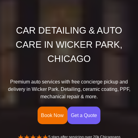
CAR DETAILING & AUTO
CARE IN WICKER PARK,
CHICAGO
Premium auto services with free concierge pickup and
delivery in Wicker Park. Detailing, ceramic coating, PPF,
mechanical repair & more.
Book Now
Get a Quote
5 stars after servicing over 20k Chicagoans