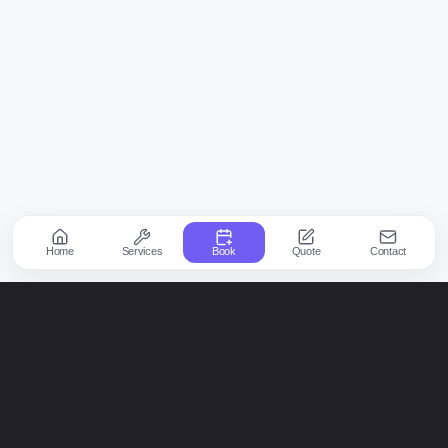
Home
Services
Book
Quote
Contact