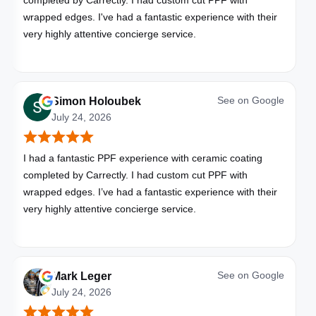
completed by Carrectly. I had custom cut PPF with
wrapped edges. I've had a fantastic experience with their
very highly attentive concierge service.
See on
Google
Simon Holoubek
July 24, 2026
I had a fantastic PPF experience with ceramic coating
completed by Carrectly. I had custom cut PPF with
wrapped edges. I’ve had a fantastic experience with their
very highly attentive concierge service.
See on
Google
Mark Leger
July 24, 2026