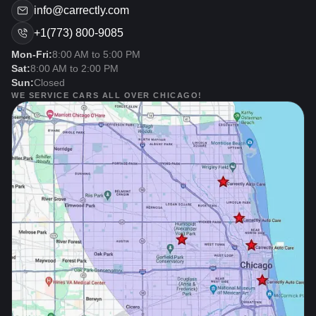
info@carrectly.com
+1(773) 800-9085
Mon-Fri:
8:00 AM to 5:00 PM
Sat:
8:00 AM to 2:00 PM
Sun:
Closed
WE SERVICE CARS ALL OVER CHICAGO!