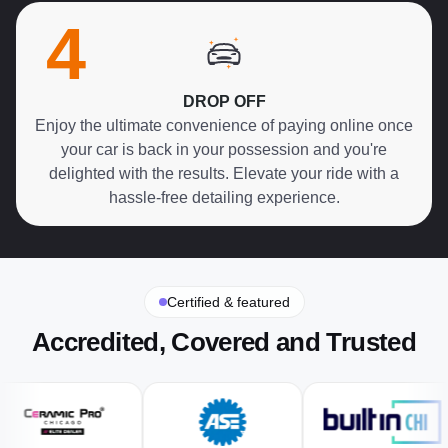
4
DROP OFF
Enjoy the ultimate convenience of paying online once
your car is back in your possession and you're
delighted with the results. Elevate your ride with a
hassle-free detailing experience.
Certified & featured
Accredited, Covered and Trusted