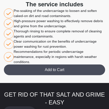
The service includes
Pre-soaking of the undercarriage to loosen and soften
caked-on dirt and road contaminants.
High-pressure power washing to effectively remove debris
and grime from the undercarriage.
Thorough rinsing to ensure complete removal of cleaning
agents and contaminants.
Clear communication on the benefits of undercarriage
power washing for rust prevention.
Recommendations for periodic undercarriage
maintenance, especially in regions with harsh weather
conditions.
Add to Cart
GET RID OF THAT SALT AND GRIME
- EASY