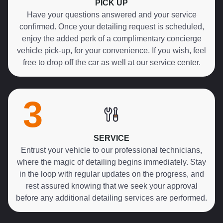
PICK UP
Have your questions answered and your service
confirmed. Once your detailing request is scheduled,
enjoy the added perk of a complimentary concierge
vehicle pick-up, for your convenience. If you wish, feel
free to drop off the car as well at our service center.
3
SERVICE
Entrust your vehicle to our professional technicians,
where the magic of detailing begins immediately. Stay
in the loop with regular updates on the progress, and
rest assured knowing that we seek your approval
before any additional detailing services are performed.