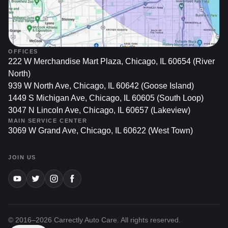
OFFICES
222 W Merchandise Mart Plaza, Chicago, IL 60654 (River
North)
939 W North Ave, Chicago, IL 60642 (Goose Island)
1449 S Michigan Ave, Chicago, IL 60605 (South Loop)
3047 N Lincoln Ave, Chicago, IL 60657 (Lakeview)
MAIN SERVICE CENTER
3069 W Grand Ave, Chicago, IL 60622 (West Town)
JOIN US
© 2016–
2026
Carrectly Auto Care. All rights reserved.