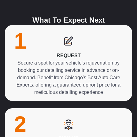
What To Expect Next
1
REQUEST
Secure a spot for your vehicle's rejuvenation by
booking our detailing service in advance or on-
demand. Benefit from Chicago's Best Auto Care
Experts, offering a guaranteed upfront price for a
meticulous detailing experience
2