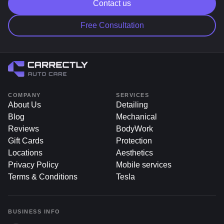
Contact us
salt and grime.
Free Consultation
COMPANY
SERVICES
About Us
Detailing
Blog
Mechanical
Reviews
BodyWork
Gift Cards
Protection
Locations
Aesthetics
Privacy Policy
Mobile services
Terms & Conditions
Tesla
BUSINESS INFO