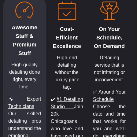
Awesome
Cost-
On Your
Staff &
Efficient
Schedule,
Premium
Excellence
On Demand
Stuff
High-end
Detailing
High-quality
detailing
service that is
detailing done
without the
not irritating or
right, every
luxury price
inconvenient.
time.
tag.
✅
Around Your
🔧
Expert
✔️
#1 Detailing
Schedule
Technicians
Studio
Join
Choose the
Our skilled
20k
date and time
detailing pros
Chicagoans
that works for
understand the
who love and
you and we'll
emotional
have used our
do everything