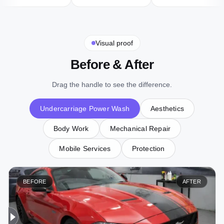
Visual proof
Before & After
Drag the handle to see the difference.
Undercarriage Power Wash
Aesthetics
Body Work
Mechanical Repair
Mobile Services
Protection
BEFORE
AFTER