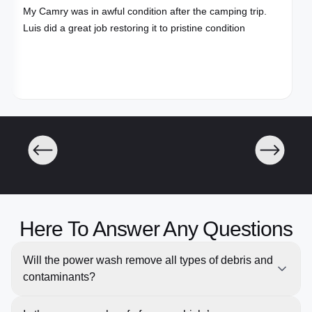
My Camry was in awful condition after the camping trip.
Luis did a great job restoring it to pristine condition
Here To Answer Any Questions
Will the power wash remove all types of debris and
contaminants?