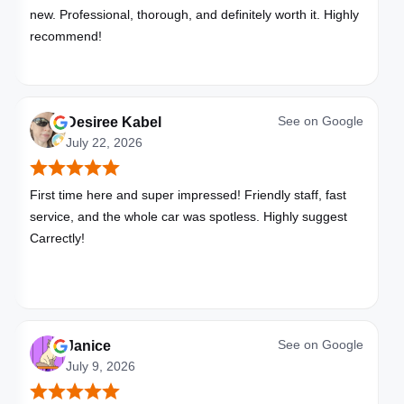
new. Professional, thorough, and definitely worth it. Highly
recommend!
See on
Google
Desiree Kabel
July 22, 2026
First time here and super impressed! Friendly staff, fast
service, and the whole car was spotless. Highly suggest
Carrectly!
See on
Google
Janice
July 9, 2026