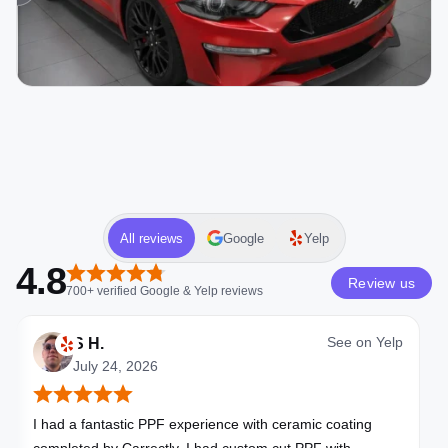
All reviews
Google
Yelp
4.8
Review us
700+
verified
Google & Yelp
reviews
See on
Yelp
S H.
July 24, 2026
I had a fantastic PPF experience with ceramic coating