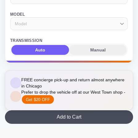
MODEL
Model
TRANSMISSION
Auto
Manual
FREE concierge pick-up and return almost anywhere
in Chicago
Prefer to drop the vehicle off at our West Town shop -
Get $20 OFF
Add to Cart