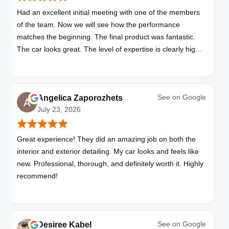
Had an excellent initial meeting with one of the members
of the team. Now we will see how the performance
matches the beginning. The final product was fantastic.
The car looks great. The level of expertise is clearly high
with these folks. I will be bringing all my vehicles to them.
See on
Google
Angelica Zaporozhets
July 23, 2026
Great experience! They did an amazing job on both the
interior and exterior detailing. My car looks and feels like
new. Professional, thorough, and definitely worth it. Highly
recommend!
See on
Google
Desiree Kabel