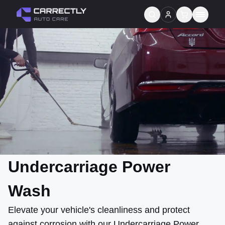
Services
About us
Blog
Contact
Gift Cards
Undercarriage Power
Reviews
Wash
Elevate your vehicle's cleanliness and protect
against corrosion with our Undercarriage Power