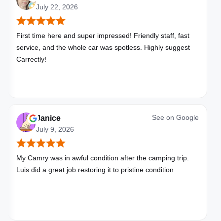
July 22, 2026
First time here and super impressed! Friendly staff, fast
service, and the whole car was spotless. Highly suggest
Carrectly!
See on
Google
Janice
July 9, 2026
My Camry was in awful condition after the camping trip.
Luis did a great job restoring it to pristine condition