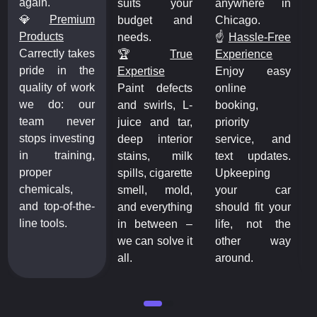
again.
suits your
anywhere in
💎
Premium
budget and
Chicago.
Products
needs.
☝️
Hassle-Free
Carrectly takes
🏆️
True
Experience
pride in the
Expertise
Enjoy easy
quality of work
Paint defects
online
we do: our
and swirls, L-
booking,
team never
juice and tar,
priority
stops investing
deep interior
service, and
in training,
stains, milk
text updates.
proper
spills, cigarette
Upkeeping
chemicals,
smell, mold,
your car
and top-of-the-
and everything
should fit your
line tools.
in between –
life, not the
we can solve it
other way
all.
around.