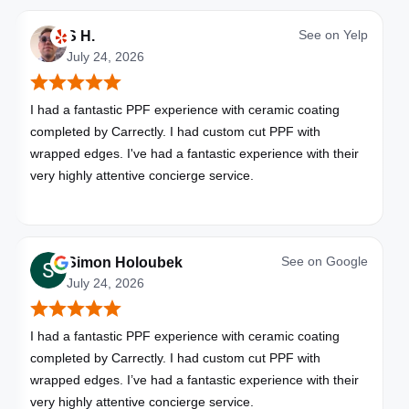
See on
Yelp
S H.
July 24, 2026
I had a fantastic PPF experience with ceramic coating
completed by Carrectly. I had custom cut PPF with
wrapped edges. I've had a fantastic experience with their
very highly attentive concierge service.
See on
Google
Simon Holoubek
July 24, 2026
I had a fantastic PPF experience with ceramic coating
completed by Carrectly. I had custom cut PPF with
wrapped edges. I’ve had a fantastic experience with their
very highly attentive concierge service.