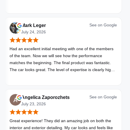
See on
Google
Mark Leger
July 24, 2026
Had an excellent initial meeting with one of the members
of the team. Now we will see how the performance
matches the beginning. The final product was fantastic.
The car looks great. The level of expertise is clearly high
with these folks. I will be bringing all my vehicles to them.
See on
Google
Angelica Zaporozhets
July 23, 2026
Great experience! They did an amazing job on both the
interior and exterior detailing. My car looks and feels like