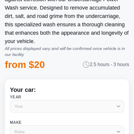
Wash service. Designed to remove accumulated
dirt, salt, and road grime from the undercarriage,
this specialized wash ensures a thorough cleaning
that enhances both the appearance and longevity of
your vehicle.
All prices displayed vary and will be confirmed once vehicle is in
our facility
from $20
2.5 hours - 3 hours
Your car:
YEAR
Year
MAKE
Make