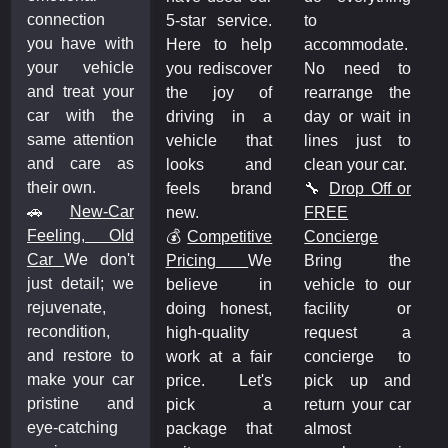
connection
5-star service.
to
you have with
Here to help
accommodate.
your vehicle
you rediscover
No need to
and treat your
the joy of
rearrange the
car with the
driving in a
day or wait in
same attention
vehicle that
lines just to
and care as
looks and
clean your car.
their own.
feels brand
🔧
Drop Off or
🚗
New-Car
new.
FREE
Feeling, Old
💰
Competitive
Concierge
Car
We don't
Pricing
We
Bring the
just detail; we
believe in
vehicle to our
rejuvenate,
doing honest,
facility or
recondition,
high-quality
request a
and restore to
work at a fair
concierge to
make your car
price. Let's
pick up and
pristine and
pick a
return your car
eye-catching
package that
almost