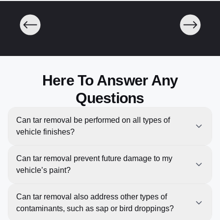
Here To Answer Any
Questions
Can tar removal be performed on all types of
vehicle finishes?
Yes, our Tar Removal service is suitable for all types
Can tar removal prevent future damage to my
of vehicle finishes, including clear coat, gloss, matte,
vehicle’s paint?
and metallic paints. We use methods and products
that are safe for each type of finish, ensuring that your
Yes, removing tar and other contaminants promptly
Can tar removal also address other types of
vehicle’s paint remains undamaged and looks its
can help prevent potential damage to your vehicle’s
contaminants, such as sap or bird droppings?
best.
paint. Tar, road grime, and other residues can cause