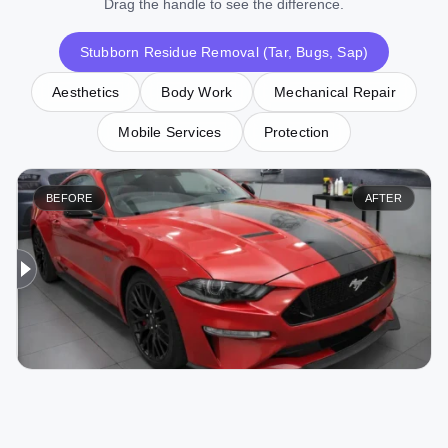
Drag the handle to see the difference.
Stubborn Residue Removal (Tar, Bugs, Sap)
Aesthetics
Body Work
Mechanical Repair
Mobile Services
Protection
BEFORE
AFTER