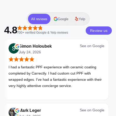
All reviews
Google
Yelp
4.8
Review us
700+
verified
Google & Yelp
reviews
See on
Google
Simon Holoubek
July 24, 2026
I had a fantastic PPF experience with ceramic coating
completed by Carrectly. I had custom cut PPF with
wrapped edges. I’ve had a fantastic experience with their
very highly attentive concierge service.
See on
Google
Mark Leger