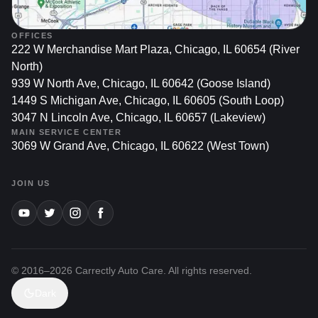
OFFICES
222 W Merchandise Mart Plaza, Chicago, IL 60654 (River
North)
939 W North Ave, Chicago, IL 60642 (Goose Island)
1449 S Michigan Ave, Chicago, IL 60605 (South Loop)
3047 N Lincoln Ave, Chicago, IL 60657 (Lakeview)
MAIN SERVICE CENTER
3069 W Grand Ave, Chicago, IL 60622 (West Town)
JOIN US
© 2016–
2026
Carrectly Auto Care. All rights reserved.
Dark