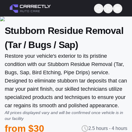
Stubborn Residue Removal
Services
(Tar / Bugs / Sap)
About us
Restore your vehicle's exterior to its pristine
Blog
condition with our Stubborn Residue Removal (Tar,
Contact
Bugs, Sap, Bird Etching, Pipe Drips) service.
Designed to eliminate stubborn tar deposits that can
Gift Cards
mar your paint finish, our skilled technicians utilize
specialized products and techniques to ensure your
Reviews
car regains its smooth and polished appearance.
All prices displayed vary and will be confirmed once vehicle is in
our facility
from $30
2.5 hours - 4 hours