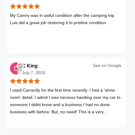
My Camry was in awful condition after the camping trip.
Luis did a great job restoring it to pristine condition
See on
Google
C King
July 7, 2026
I used Carrectly for the first time recently. I had a 'show
room' detail. I admit I was nervous handing over my car to
someone I didnt know and a business I had no done
business with before. But, no need! This is a very
professional business. My car looks brand new. Picked up,
detailed, delivered all in one day. Great communication. I
will happily use Carrectly again and recommend them.