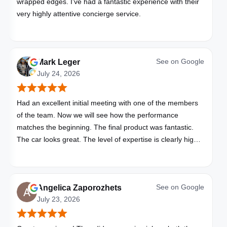
wrapped edges. I’ve had a fantastic experience with their
very highly attentive concierge service.
See on
Google
Mark Leger
July 24, 2026
Had an excellent initial meeting with one of the members
of the team. Now we will see how the performance
matches the beginning. The final product was fantastic.
The car looks great. The level of expertise is clearly high
with these folks. I will be bringing all my vehicles to them.
See on
Google
Angelica Zaporozhets
July 23, 2026