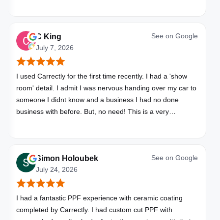
See on
Google
C King
July 7, 2026
I used Carrectly for the first time recently. I had a 'show
room' detail. I admit I was nervous handing over my car to
someone I didnt know and a business I had no done
business with before. But, no need! This is a very
professional business. My car looks brand new. Picked up,
detailed, delivered all in one day. Great communication. I
will happily use Carrectly again and recommend them.
See on
Google
Simon Holoubek
July 24, 2026
I had a fantastic PPF experience with ceramic coating
completed by Carrectly. I had custom cut PPF with