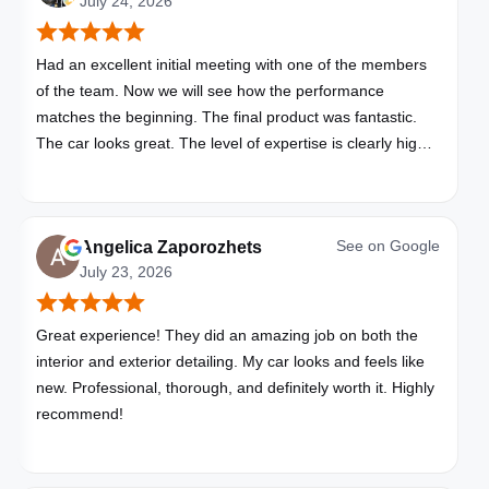
July 24, 2026
Had an excellent initial meeting with one of the members
of the team. Now we will see how the performance
matches the beginning. The final product was fantastic.
The car looks great. The level of expertise is clearly high
with these folks. I will be bringing all my vehicles to them.
See on
Google
Angelica Zaporozhets
July 23, 2026
Great experience! They did an amazing job on both the
interior and exterior detailing. My car looks and feels like
new. Professional, thorough, and definitely worth it. Highly
recommend!