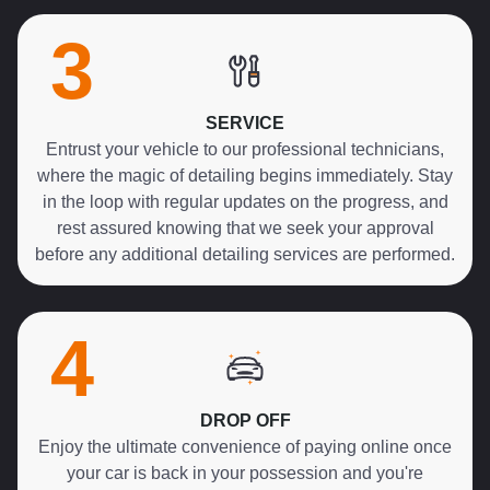
3
SERVICE
Entrust your vehicle to our professional technicians,
where the magic of detailing begins immediately. Stay
in the loop with regular updates on the progress, and
rest assured knowing that we seek your approval
before any additional detailing services are performed.
4
DROP OFF
Enjoy the ultimate convenience of paying online once
your car is back in your possession and you're