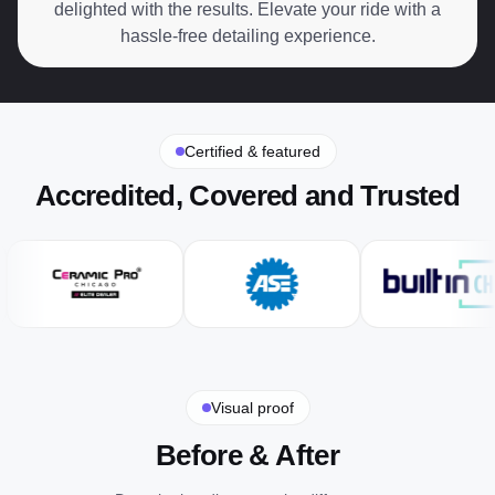
delighted with the results. Elevate your ride with a
hassle-free detailing experience.
Certified & featured
Accredited, Covered and Trusted
Visual proof
Before & After