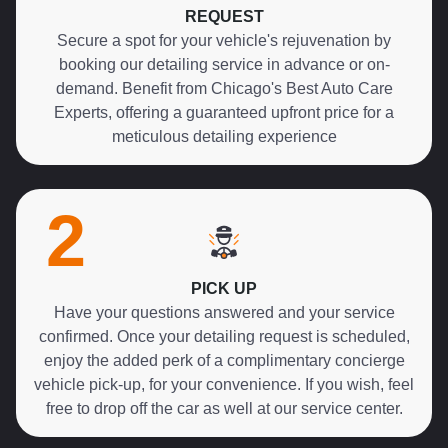
REQUEST
Secure a spot for your vehicle's rejuvenation by
booking our detailing service in advance or on-
demand. Benefit from Chicago's Best Auto Care
Experts, offering a guaranteed upfront price for a
meticulous detailing experience
2
PICK UP
Have your questions answered and your service
confirmed. Once your detailing request is scheduled,
enjoy the added perk of a complimentary concierge
vehicle pick-up, for your convenience. If you wish, feel
free to drop off the car as well at our service center.