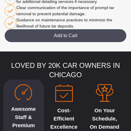
for additional detailing services if necessary.
Clear communication of the importance of prompt tar
removal to prevent potential damage.
Guidance on maintenance practices to minimize the
likelihood of future tar deposits.
Add to Cart
LOVED BY 20K CAR OWNERS IN
CHICAGO
Awesome
Cost-
On Your
Staff &
Efficient
Schedule,
Premium
Excellence
On Demand