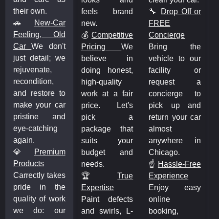
their own.
feels brand
🔧
Drop Off or
🚗
New-Car
new.
FREE
Feeling, Old
💰
Competitive
Concierge
Car
We don't
Pricing
We
Bring the
just detail; we
believe in
vehicle to our
rejuvenate,
doing honest,
facility or
recondition,
high-quality
request a
and restore to
work at a fair
concierge to
make your car
price. Let's
pick up and
pristine and
pick a
return your car
eye-catching
package that
almost
again.
suits your
anywhere in
💎
Premium
budget and
Chicago.
Products
needs.
☝️
Hassle-Free
Carrectly takes
🏆️
True
Experience
pride in the
Expertise
Enjoy easy
quality of work
Paint defects
online
we do: our
and swirls, L-
booking,