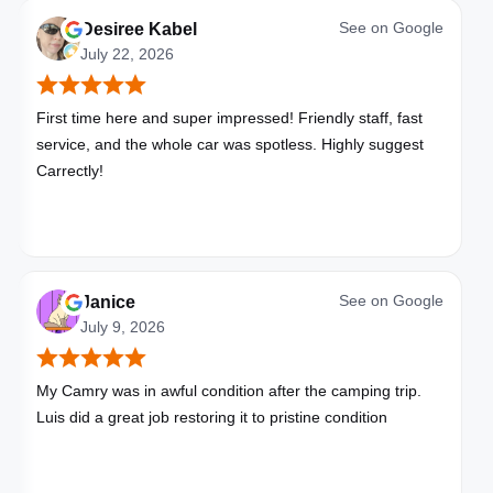
See on
Google
Desiree Kabel
July 22, 2026
First time here and super impressed! Friendly staff, fast
service, and the whole car was spotless. Highly suggest
Carrectly!
See on
Google
Janice
July 9, 2026
My Camry was in awful condition after the camping trip.
Luis did a great job restoring it to pristine condition