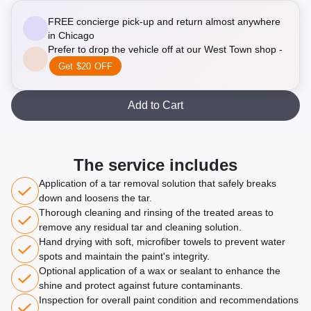
FREE concierge pick-up and return almost anywhere
in Chicago
Prefer to drop the vehicle off at our West Town shop -
Get $20 OFF
Add to Cart
The service includes
Application of a tar removal solution that safely breaks
down and loosens the tar.
Thorough cleaning and rinsing of the treated areas to
remove any residual tar and cleaning solution.
Hand drying with soft, microfiber towels to prevent water
spots and maintain the paint's integrity.
Optional application of a wax or sealant to enhance the
shine and protect against future contaminants.
Inspection for overall paint condition and recommendations