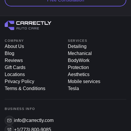
COMPANY
SERVICES
About Us
Detailing
Blog
Mechanical
Reviews
BodyWork
Gift Cards
Protection
Locations
Aesthetics
Privacy Policy
Mobile services
Terms & Conditions
Tesla
BUSINESS INFO
info@carrectly.com
+1(773) 800-9085