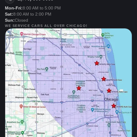
Mon-Fri:
8:00 AM to 5:00 PM
Sat:
8:00 AM to 2:00 PM
Sun:
Closed
WE SERVICE CARS ALL OVER CHICAGO!