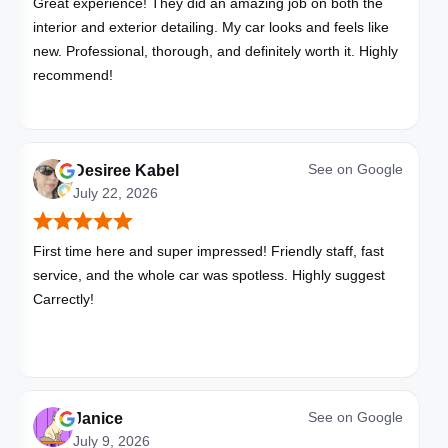
Great experience! They did an amazing job on both the
interior and exterior detailing. My car looks and feels like
new. Professional, thorough, and definitely worth it. Highly
recommend!
See on
Google
Desiree Kabel
July 22, 2026
First time here and super impressed! Friendly staff, fast
service, and the whole car was spotless. Highly suggest
Carrectly!
See on
Google
Janice
July 9, 2026