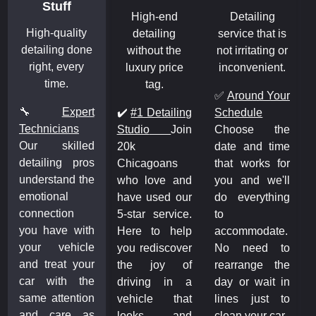
Stuff
High-end
Detailing
High-quality
detailing
service that is
detailing done
without the
not irritating or
right, every
luxury price
inconvenient.
time.
tag.
✅
Around Your
🔧
Expert
✔️
#1 Detailing
Schedule
Technicians
Studio
Join
Choose the
Our skilled
20k
date and time
detailing pros
Chicagoans
that works for
understand the
who love and
you and we'll
emotional
have used our
do everything
connection
5-star service.
to
you have with
Here to help
accommodate.
your vehicle
you rediscover
No need to
and treat your
the joy of
rearrange the
car with the
driving in a
day or wait in
same attention
vehicle that
lines just to
and care as
looks and
clean your car.