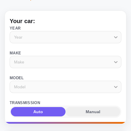
Your car:
YEAR
Year
MAKE
Make
MODEL
Model
TRANSMISSION
Auto
Manual