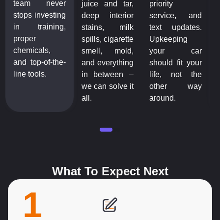
team never
juice and tar,
priority
stops investing
deep interior
service, and
in training,
stains, milk
text updates.
proper
spills, cigarette
Upkeeping
chemicals,
smell, mold,
your car
and top-of-the-
and everything
should fit your
line tools.
in between –
life, not the
we can solve it
other way
all.
around.
What To Expect Next
1