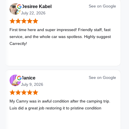
See on
Google
Desiree Kabel
July 22, 2026
First time here and super impressed! Friendly staff, fast
service, and the whole car was spotless. Highly suggest
Carrectly!
See on
Google
Janice
July 9, 2026
My Camry was in awful condition after the camping trip.
Luis did a great job restoring it to pristine condition