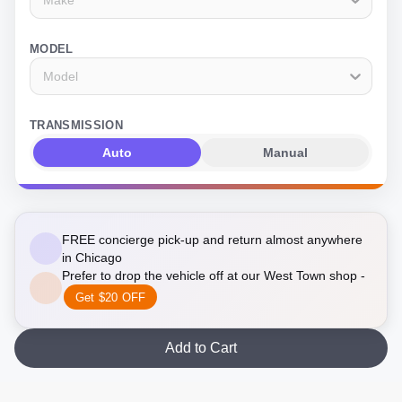
MODEL
Model
TRANSMISSION
Auto
Manual
FREE concierge pick-up and return almost anywhere
in Chicago
Prefer to drop the vehicle off at our West Town shop -
Get $20 OFF
Add to Cart