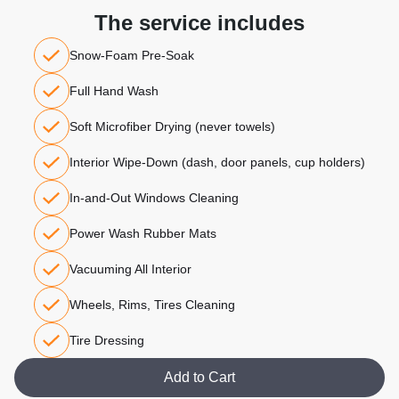
The service includes
Snow-Foam Pre-Soak
Full Hand Wash
Soft Microfiber Drying (never towels)
Interior Wipe-Down (dash, door panels, cup holders)
In-and-Out Windows Cleaning
Power Wash Rubber Mats
Vacuuming All Interior
Wheels, Rims, Tires Cleaning
Tire Dressing
Add to Cart