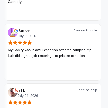
Carrectly!
See on
Google
Janice
July 9, 2026
My Camry was in awful condition after the camping trip.
Luis did a great job restoring it to pristine condition
See on
Yelp
S H.
July 24, 2026