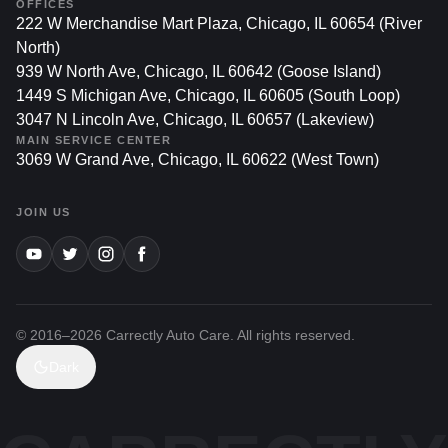
OFFICES
222 W Merchandise Mart Plaza, Chicago, IL 60654 (River
North)
939 W North Ave, Chicago, IL 60642 (Goose Island)
1449 S Michigan Ave, Chicago, IL 60605 (South Loop)
3047 N Lincoln Ave, Chicago, IL 60657 (Lakeview)
MAIN SERVICE CENTER
3069 W Grand Ave, Chicago, IL 60622 (West Town)
JOIN US
© 2016–
2026
Carrectly Auto Care. All rights reserved.
Dark