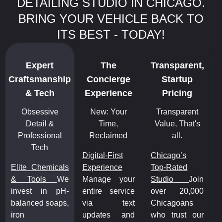
DETAILING STUDIO IN CHICAGO.
BRING YOUR VEHICLE BACK TO
ITS BEST - TODAY!
Expert
The
Transparent,
Craftsmanship
Concierge
Startup
C
& Tech
Experience
Pricing
Obsessive
New: Your
Transparent
Detail &
Time,
Value, That's
Professional
Reclaimed
all.
Tech
Digital-First
Chicago’s
Elite Chemicals
Experience
Top-Rated
E
& Tools
We
Manage your
Studio
Join
&
invest in pH-
entire service
over 20,000
i
balanced soaps,
via text
Chicagoans
b
iron
updates and
who trust our
i