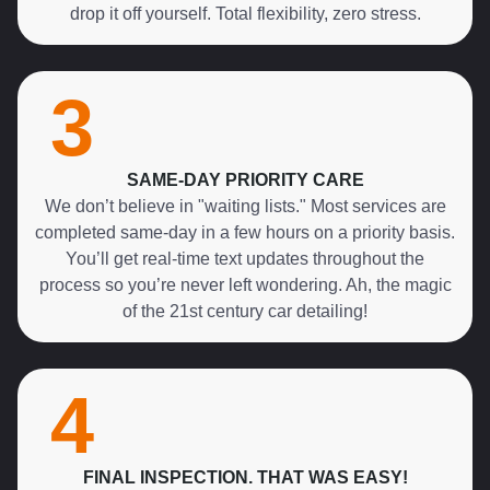
drop it off yourself. Total flexibility, zero stress.
3
SAME-DAY PRIORITY CARE
We don’t believe in "waiting lists." Most services are
completed same-day in a few hours on a priority basis.
You’ll get real-time text updates throughout the
process so you’re never left wondering. Ah, the magic
of the 21st century car detailing!
4
FINAL INSPECTION. THAT WAS EASY!