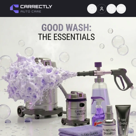
Services
About us
Blog
Contact
Gift Cards
Reviews