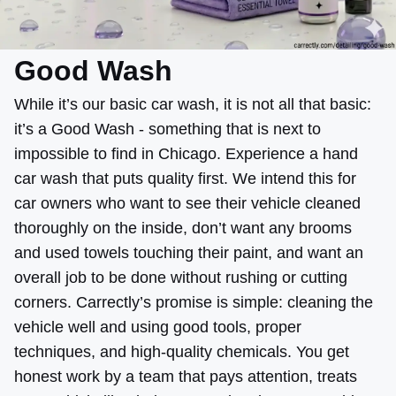
Good Wash
While it’s our basic car wash, it is not all that basic:
it’s a Good Wash - something that is next to
impossible to find in Chicago. Experience a hand
car wash that puts quality first. We intend this for
car owners who want to see their vehicle cleaned
thoroughly on the inside, don’t want any brooms
and used towels touching their paint, and want an
overall job to be done without rushing or cutting
corners. Carrectly’s promise is simple: cleaning the
vehicle well and using good tools, proper
techniques, and high-quality chemicals. You get
honest work by a team that pays attention, treats