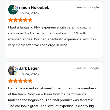
See on
Google
Simon Holoubek
July 24, 2026
I had a fantastic PPF experience with ceramic coating
completed by Carrectly. I had custom cut PPF with
wrapped edges. I’ve had a fantastic experience with their
very highly attentive concierge service.
See on
Google
Mark Leger
July 24, 2026
Had an excellent initial meeting with one of the members
of the team. Now we will see how the performance
matches the beginning. The final product was fantastic.
The car looks great. The level of expertise is clearly high