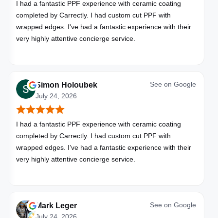
I had a fantastic PPF experience with ceramic coating
completed by Carrectly. I had custom cut PPF with
wrapped edges. I've had a fantastic experience with their
very highly attentive concierge service.
See on
Google
Simon Holoubek
July 24, 2026
I had a fantastic PPF experience with ceramic coating
completed by Carrectly. I had custom cut PPF with
wrapped edges. I’ve had a fantastic experience with their
very highly attentive concierge service.
See on
Google
Mark Leger
July 24, 2026