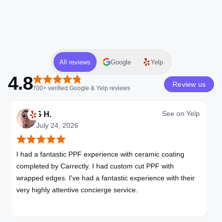
All reviews
Google
Yelp
4.8
Review us
700+
verified
Google & Yelp
reviews
See on
Yelp
S H.
July 24, 2026
I had a fantastic PPF experience with ceramic coating
completed by Carrectly. I had custom cut PPF with
wrapped edges. I've had a fantastic experience with their
very highly attentive concierge service.