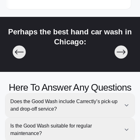
Perhaps the best hand car wash in
Chicago:
Here To Answer Any Questions
Does the Good Wash include Carrectly’s pick-up
and drop-off service?
Yes, like all our services, the Good Wash comes with
Is the Good Wash suitable for regular
free pick-up and return for your convenience, saving
maintenance?