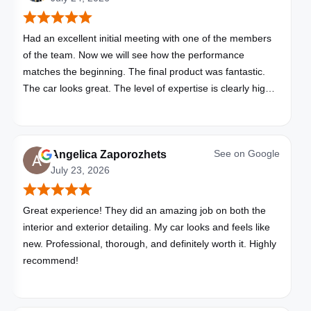
Had an excellent initial meeting with one of the members
of the team. Now we will see how the performance
matches the beginning. The final product was fantastic.
The car looks great. The level of expertise is clearly high
with these folks. I will be bringing all my vehicles to them.
See on
Google
Angelica Zaporozhets
July 23, 2026
Great experience! They did an amazing job on both the
interior and exterior detailing. My car looks and feels like
new. Professional, thorough, and definitely worth it. Highly
recommend!