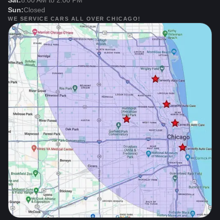
Sat:
8:00 AM to 2:00 PM
Sun:
Closed
WE SERVICE CARS ALL OVER CHICAGO!