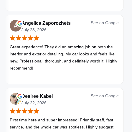
with these folks. I will be bringing all my vehicles to them.
See on
Google
Angelica Zaporozhets
July 23, 2026
Great experience! They did an amazing job on both the
interior and exterior detailing. My car looks and feels like
new. Professional, thorough, and definitely worth it. Highly
recommend!
See on
Google
Desiree Kabel
July 22, 2026
First time here and super impressed! Friendly staff, fast
service, and the whole car was spotless. Highly suggest