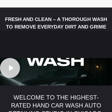
FRESH AND CLEAN – A THOROUGH WASH
TO REMOVE EVERYDAY DIRT AND GRIME
WELCOME TO THE HIGHEST-
RATED HAND CAR WASH AUTO