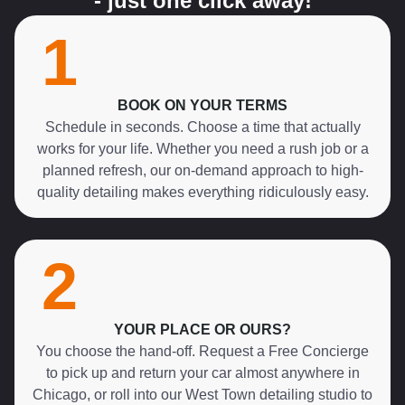
- just one click away!
1
BOOK ON YOUR TERMS
Schedule in seconds. Choose a time that actually
works for your life. Whether you need a rush job or a
planned refresh, our on-demand approach to high-
quality detailing makes everything ridiculously easy.
2
YOUR PLACE OR OURS?
You choose the hand-off. Request a Free Concierge
to pick up and return your car almost anywhere in
Chicago, or roll into our West Town detailing studio to