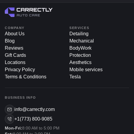
COMPANY
SERVICES
About Us
Detailing
Blog
Mechanical
Reviews
BodyWork
Gift Cards
Protection
Locations
Aesthetics
Privacy Policy
Mobile services
Terms & Conditions
Tesla
BUSINESS INFO
info@carrectly.com
+1(773) 800-9085
Mon-Fri:
8:00 AM to 5:00 PM