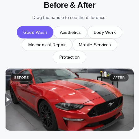
Before & After
Drag the handle to see the difference.
Good Wash
Aesthetics
Body Work
Mechanical Repair
Mobile Services
Protection
BEFORE
AFTER