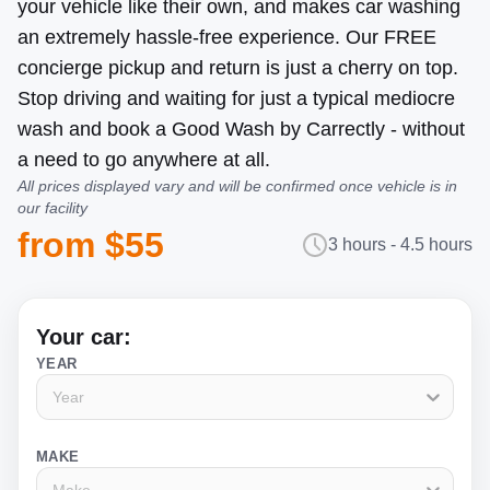
your vehicle like their own, and makes car washing
an extremely hassle-free experience. Our FREE
concierge pickup and return is just a cherry on top.
Stop driving and waiting for just a typical mediocre
wash and book a Good Wash by Carrectly - without
a need to go anywhere at all.
All prices displayed vary and will be confirmed once vehicle is in
our facility
from $55
3 hours - 4.5 hours
Your car:
YEAR
Year
MAKE
Make