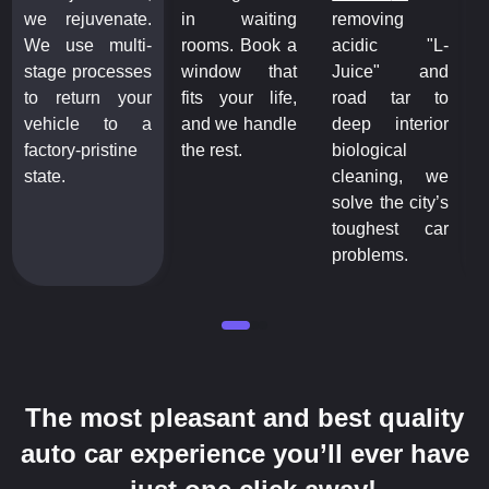
we rejuvenate.
in waiting
removing
w
We use multi-
rooms. Book a
acidic "L-
W
stage processes
window that
Juice" and
s
to return your
fits your life,
road tar to
t
vehicle to a
and we handle
deep interior
v
factory-pristine
the rest.
biological
f
state.
cleaning, we
s
solve the city’s
toughest car
problems.
The most pleasant and best quality
auto car experience you’ll ever have