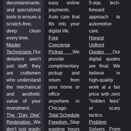
decontaminants,
easy online
5-star, tech-
d
and specialized
payments.
forward
a
tools to ensure a
Auto care that
approach to
t
scratch-free,
fits into your
automotive
s
deep clean
digital life.
care.
every time.
Free
Honest
e
Master
Concierge
Upfront
M
Technicians
Our
Pickup
We
Quotes
Our
T
detailers aren't
provide
digital quotes
d
just staff; they
complimentary
are final. We
j
are craftsmen
pickup and
believe in
a
who understand
return from
high-quality
w
the mechanical
your home or
work at a fair
t
and aesthetic
office
price with zero
a
value of your
anywhere in
"hidden fees"
v
investment.
Chicago.
or scary
i
The "Day One"
Total Schedule
tactics.
T
Restoration
We
Freedom
Stop
Problem
R
don't just wash;
wasting hours
Solvers
From
d