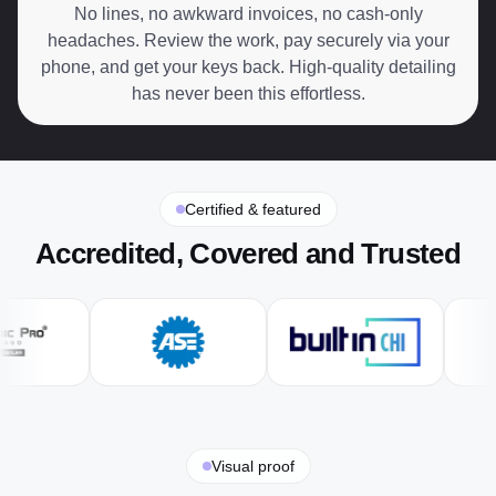
No lines, no awkward invoices, no cash-only
headaches. Review the work, pay securely via your
phone, and get your keys back. High-quality detailing
has never been this effortless.
Certified & featured
Accredited, Covered and Trusted
Visual proof