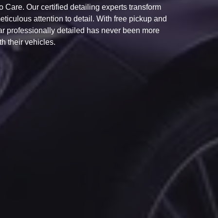
Care. Our certified detailing experts transform
ticulous attention to detail. With free pickup and
car professionally detailed has never been more
h their vehicles.