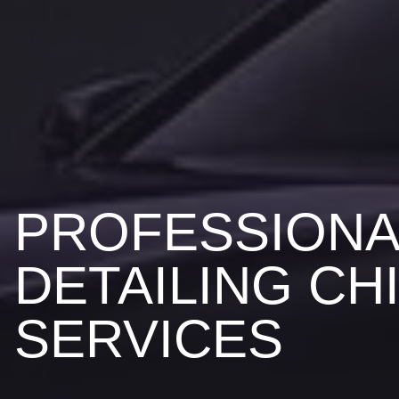
PROFESSIONA
DETAILING CH
SERVICES