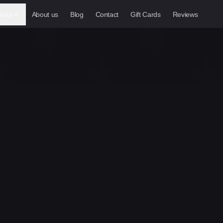
ices
About us
Blog
Contact
Gift Cards
Reviews