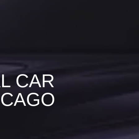
L CAR
ICAGO