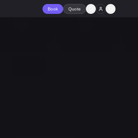
Book
Quote