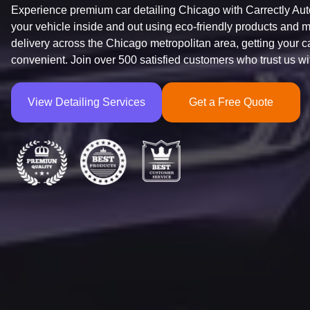
Experience premium car detailing Chicago with Carrectly Auto 
your vehicle inside and out using eco-friendly products and me
delivery across the Chicago metropolitan area, getting your 
convenient. Join over 500 satisfied customers who trust us wit
View Detailing Services
Get a Free Quote