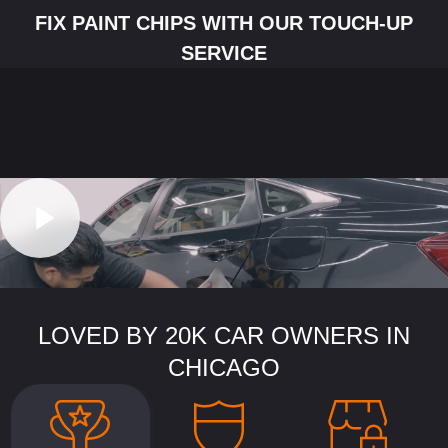
FIX PAINT CHIPS WITH OUR TOUCH-UP
SERVICE
LOVED BY 20K CAR OWNERS IN
CHICAGO