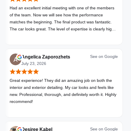
Had an excellent initial meeting with one of the members
of the team. Now we will see how the performance
matches the beginning. The final product was fantastic.
The car looks great. The level of expertise is clearly high
with these folks. I will be bringing all my vehicles to them.
See on
Google
Angelica Zaporozhets
July 23, 2026
Great experience! They did an amazing job on both the
interior and exterior detailing. My car looks and feels like
new. Professional, thorough, and definitely worth it. Highly
recommend!
See on
Google
Desiree Kabel