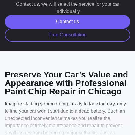
up may not perfectly blend with the existing paint.
Сontact us, we will select the service for your car
Touch-up paint repair is designed to significantly
individually
improve the appearance of chips and scratches, but it
Contact us
is not intended to restore the panel to factory-new
condition. Depending on the depth, location, and
Free Consultation
severity of the damage, some repaired areas may
remain visible after service.
Preserve Your Car’s Value and
Appearance with Professional
Paint Chip Repair in Chicago
Imagine starting your morning, ready to face the day, only
to find your car won’t start due to a dead battery. Such an
unexpected inconvenience makes you realize the
importance of timely maintenance and repair to prevent
small issues from becoming major setbacks. Just as