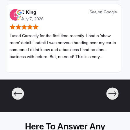
See on
Google
C King
July 7, 2026
I used Carrectly for the first time recently. I had a 'show
room' detail. I admit I was nervous handing over my car to
someone I didnt know and a business I had no done
business with before. But, no need! This is a very
professional business. My car looks brand new. Picked up,
detailed, delivered all in one day. Great communication. I
will happily use Carrectly again and recommend them.
Here To Answer Any