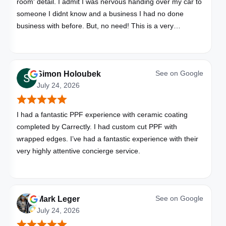
room' detail. I admit I was nervous handing over my car to
someone I didnt know and a business I had no done
business with before. But, no need! This is a very
professional business. My car looks brand new. Picked up,
detailed, delivered all in one day. Great communication. I
will happily use Carrectly again and recommend them.
See on
Google
Simon Holoubek
July 24, 2026
I had a fantastic PPF experience with ceramic coating
completed by Carrectly. I had custom cut PPF with
wrapped edges. I’ve had a fantastic experience with their
very highly attentive concierge service.
See on
Google
Mark Leger
July 24, 2026