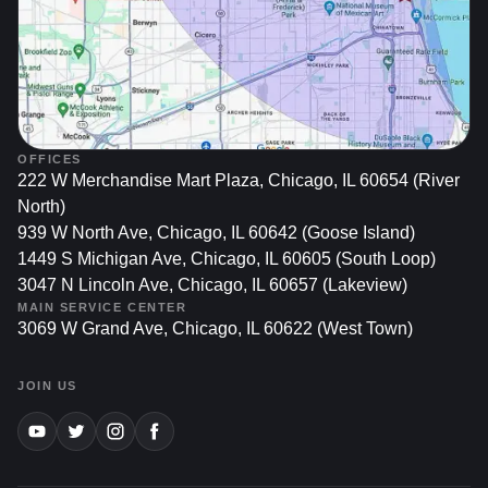
meticulously. Buyers often notice paint imperfections
first, and a car with multiple chips or visible rust
fetches a lower price.
Preserving Aesthetic Appeal: Beyond the financial
aspect, you drive your car every day—why settle for a
blemished appearance? A quick and professional
OFFICES
paint chip fix keeps your car looking fresh, reflecting
222 W Merchandise Mart Plaza, Chicago, IL 60654 (River
your pride in ownership.
North)
939 W North Ave, Chicago, IL 60642 (Goose Island)
In a city known for extreme temperature swings, road
1449 S Michigan Ave, Chicago, IL 60605 (South Loop)
debris, and winter salt use, Chicago car owners face
3047 N Lincoln Ave, Chicago, IL 60657 (Lakeview)
elevated risks of paint damage. Prompt repairs ensure
MAIN SERVICE CENTER
3069 W Grand Ave, Chicago, IL 60622 (West Town)
these minor imperfections never become eyesores or long-
term liabilities.
JOIN US
Understanding Paint Chip
Damage