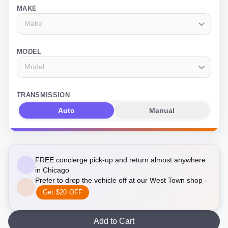
MAKE
Make
MODEL
Model
TRANSMISSION
Auto
Manual
FREE concierge pick-up and return almost anywhere
in Chicago
Prefer to drop the vehicle off at our West Town shop -
Get $20 OFF
Add to Cart