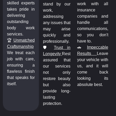
skilled experts
l
work with all
stand by our
takes pride in
insurance
work,
delivering
d
companies and
addressing
outstanding
l
handle all
any issues that
body work
,
communications,
may arise
services.
t
so you don't
quickly and
🏆
Unmatched
have to.
professionally.
Craftsmanship
e
🚗
Impeccable
🛡️
Trust in
We treat each
e
Results
Leave
Longevity
Rest
job with care,
h
your vehicle with
assured that
ensuring a
l
us, and it will
our services
flawless finish
k
come back
not only
that speaks for
s
looking its
restore beauty
itself.
absolute best.
but also
provide long-
lasting
protection.