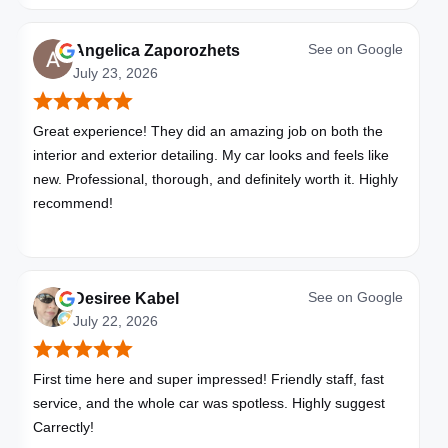
See on
Google
Angelica Zaporozhets
July 23, 2026
Great experience! They did an amazing job on both the
interior and exterior detailing. My car looks and feels like
new. Professional, thorough, and definitely worth it. Highly
recommend!
See on
Google
Desiree Kabel
July 22, 2026
First time here and super impressed! Friendly staff, fast
service, and the whole car was spotless. Highly suggest
Carrectly!