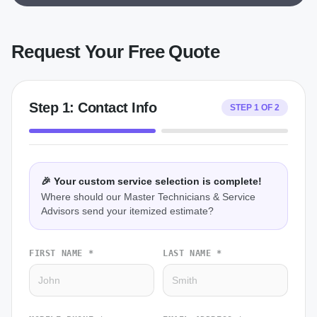
Request Your Free Quote
Step
1
:
Contact Info
STEP
1
OF
2
🎉 Your custom service selection is complete!
Where should our Master Technicians & Service
Advisors send your itemized estimate?
FIRST NAME *
LAST NAME *