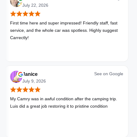
July 22, 2026
First time here and super impressed! Friendly staff, fast
service, and the whole car was spotless. Highly suggest
Carrectly!
See on
Google
Janice
July 9, 2026
My Camry was in awful condition after the camping trip.
Luis did a great job restoring it to pristine condition