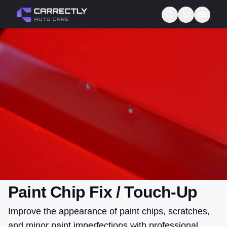
Services
About us
Blog
Contact
Gift Cards
Reviews
Paint Chip Fix / Touch-Up
Improve the appearance of paint chips, scratches,
and minor paint imperfections with professional