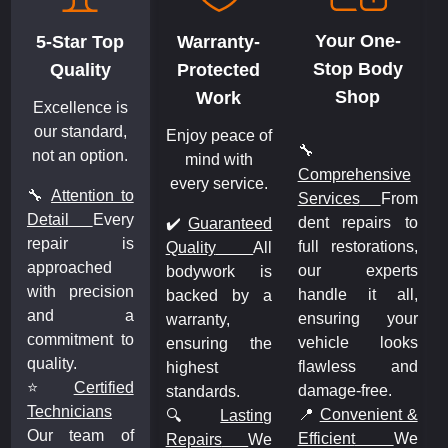
Your One-
5-Star Top
Warranty-
Stop Body
Quality
Protected
Shop
Work
Excellence is
our standard,
Enjoy peace of
🔧
not an option.
mind with
Comprehensive
every service.
🔧
Attention to
m
Services
From
Detail
Every
o
dent repairs to
✔️
Guaranteed
repair is
,
full restorations,
Quality
All
approached
s
our experts
bodywork is
with precision
,
handle it all,
backed by a
and a
r
ensuring your
warranty,
commitment to
s
vehicle looks
ensuring the
quality.
d
flawless and
highest
⭐
Certified
damage-free.
standards.
Technicians
&
📍
Convenient &
🔍
Lasting
Our team of
e
Efficient
We
Repairs
We