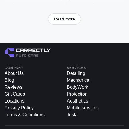
addressing a weak battery early saves you from a
frustrating morning, dealing with paint chip fix near me can
save your car’s finish and value before minor cosmetic
Read more
damage escalates into costly problems. A single paint chip
may seem insignificant now, but left untreated, it can lead
to rust, discoloration, and ultimately reduce your car’s
aesthetic appeal and resale value.
If you’re searching for paint chip repair chicago or looking
to maintain your vehicle’s pristine look, Carrectly Auto
COMPANY
SERVICES
Care, located in Chicago, is your trusted, professional, and
About Us
Detailing
customer-oriented provider. With skilled technicians, high-
Blog
Mechanical
quality materials, and attention to detail, Carrectly’s paint
Reviews
BodyWork
chip repair service restores your car’s finish to its former
Gift Cards
Protection
glory—preventing corrosion, preserving long-term value,
Locations
Aesthetics
and enhancing your daily driving experience in the Windy
Privacy Policy
Mobile services
City.
Terms & Conditions
Tesla