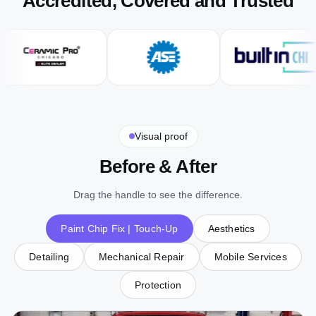
Accredited, Covered and Trusted
Visual proof
Before & After
Drag the handle to see the difference.
Paint Chip Fix | Touch-Up
Aesthetics
Detailing
Mechanical Repair
Mobile Services
Protection