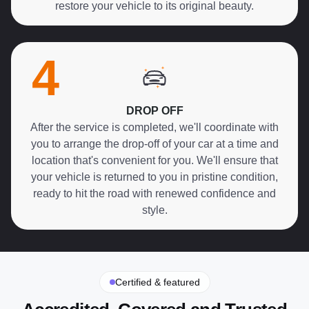
restore your vehicle to its original beauty.
4
DROP OFF
After the service is completed, we'll coordinate with
you to arrange the drop-off of your car at a time and
location that's convenient for you. We'll ensure that
your vehicle is returned to you in pristine condition,
ready to hit the road with renewed confidence and
style.
Certified & featured