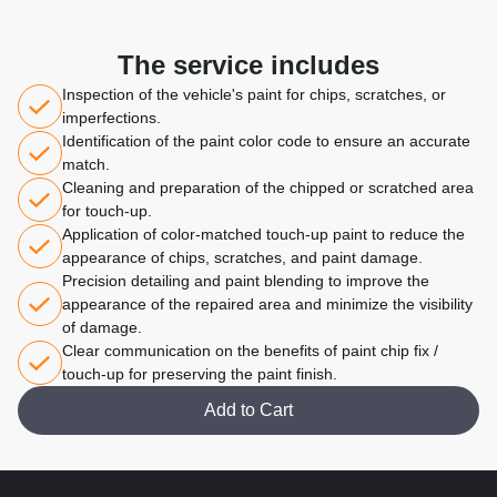
The service includes
Inspection of the vehicle's paint for chips, scratches, or
imperfections.
Identification of the paint color code to ensure an accurate
match.
Cleaning and preparation of the chipped or scratched area
for touch-up.
Application of color-matched touch-up paint to reduce the
appearance of chips, scratches, and paint damage.
Precision detailing and paint blending to improve the
appearance of the repaired area and minimize the visibility
of damage.
Clear communication on the benefits of paint chip fix /
touch-up for preserving the paint finish.
Add to Cart