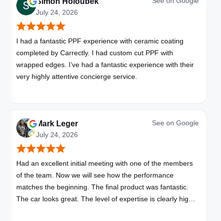
See on
Google
Simon Holoubek
July 24, 2026
I had a fantastic PPF experience with ceramic coating
completed by Carrectly. I had custom cut PPF with
wrapped edges. I’ve had a fantastic experience with their
very highly attentive concierge service.
See on
Google
Mark Leger
July 24, 2026
Had an excellent initial meeting with one of the members
of the team. Now we will see how the performance
matches the beginning. The final product was fantastic.
The car looks great. The level of expertise is clearly high
with these folks. I will be bringing all my vehicles to them.