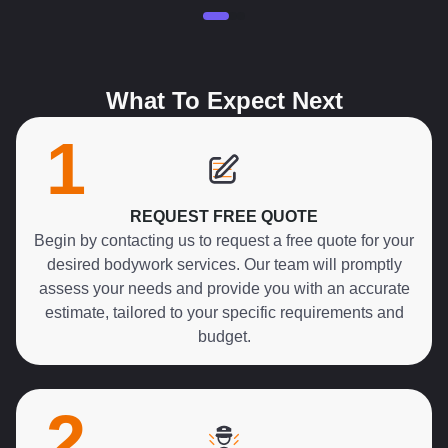
What To Expect Next
1
REQUEST FREE QUOTE
Begin by contacting us to request a free quote for your
desired bodywork services. Our team will promptly
assess your needs and provide you with an accurate
estimate, tailored to your specific requirements and
budget.
2