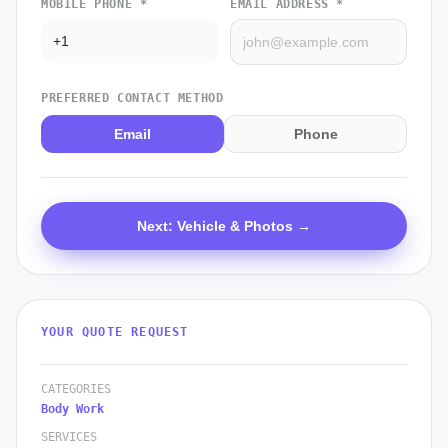
MOBILE PHONE *
EMAIL ADDRESS *
PREFERRED CONTACT METHOD
Email
Phone
Next: Vehicle & Photos →
YOUR QUOTE REQUEST
CATEGORIES
Body Work
SERVICES