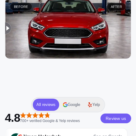
BEFORE
AFTER
All reviews
Google
Yelp
4.8
Review us
700+
verified
Google & Yelp
reviews