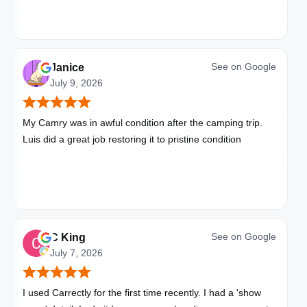
See on
Google
Janice
July 9, 2026
My Camry was in awful condition after the camping trip.
Luis did a great job restoring it to pristine condition
See on
Google
C King
July 7, 2026
I used Carrectly for the first time recently. I had a 'show