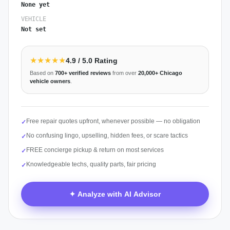
None yet
VEHICLE
Not set
★★★★★
4.9
/ 5.0 Rating
Based on
700+
verified reviews
from over
20,000+
Chicago
vehicle owners
.
Free repair quotes upfront, whenever possible — no obligation
✓
No confusing lingo, upselling, hidden fees, or scare tactics
✓
FREE concierge pickup & return on most services
✓
Knowledgeable techs, quality parts, fair pricing
✓
✦ Analyze with AI Advisor