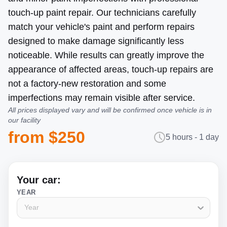
touch-up paint repair. Our technicians carefully
match your vehicle's paint and perform repairs
designed to make damage significantly less
noticeable. While results can greatly improve the
appearance of affected areas, touch-up repairs are
not a factory-new restoration and some
imperfections may remain visible after service.
All prices displayed vary and will be confirmed once vehicle is in
our facility
from $250
5 hours - 1 day
Your car:
YEAR
Year