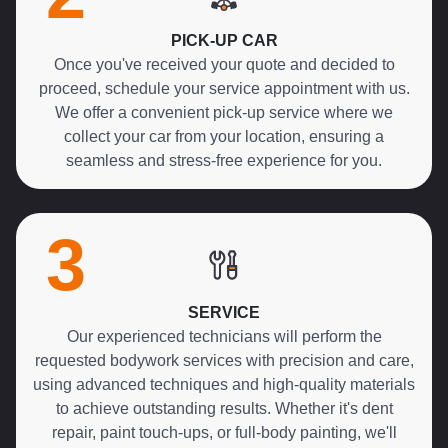
PICK-UP CAR
Once you've received your quote and decided to
proceed, schedule your service appointment with us.
We offer a convenient pick-up service where we
collect your car from your location, ensuring a
seamless and stress-free experience for you.
3
SERVICE
Our experienced technicians will perform the
requested bodywork services with precision and care,
using advanced techniques and high-quality materials
to achieve outstanding results. Whether it's dent
repair, paint touch-ups, or full-body painting, we'll