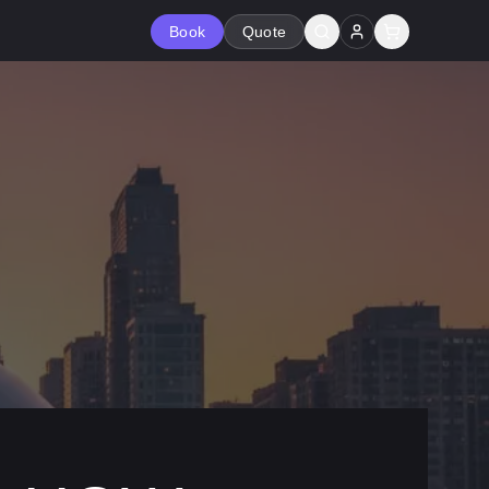
Book
Quote