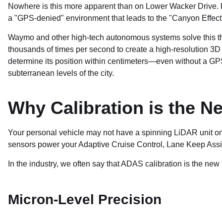
Nowhere is this more apparent than on Lower Wacker Drive. Fo
a "GPS-denied" environment that leads to the "Canyon Effect"
Waymo and other high-tech autonomous systems solve this t
thousands of times per second to create a high-resolution 3D 
determine its position within centimeters—even without a GPS s
subterranean levels of the city.
Why Calibration is the N
Your personal vehicle may not have a spinning LiDAR unit on 
sensors power your Adaptive Cruise Control, Lane Keep Ass
In the industry, we often say that ADAS calibration is the ne
Micron-Level Precision