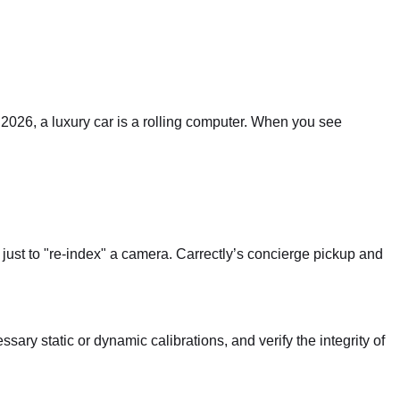
2026, a luxury car is a rolling computer. When you see
just to "re-index" a camera. Carrectly’s concierge pickup and
ary static or dynamic calibrations, and verify the integrity of