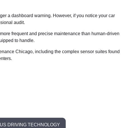
igger a dashboard warning. However, if you notice your car
sional audit.
ire more frequent and precise maintenance than human-driven
uipped to handle.
intenance Chicago, including the complex sensor suites found
nters.
S DRIVING TECHNOLOGY