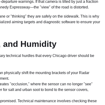
parture warnings. If that camera is tilted by just a fraction
ennedy Expressway—the "view" of the road is distorted.
ne or "thinking" they are safely on the sidewalk. This is why
alized aiming targets and diagnostic software to ensure your
, and Humidity
ary technical hurdles that every Chicago driver should be
n physically shift the mounting brackets of your Radar
nment.
reates "occlusion," where the sensor can no longer "see"
or salt and urban soot to bond to the sensor covers,
ompromised. Technical maintenance involves checking these