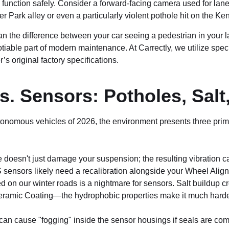
nction safely. Consider a forward-facing camera used for lane-de
 Park alley or even a particularly violent pothole hit on the K
 the difference between your car seeing a pedestrian in your la
ble part of modern maintenance. At Carrectly, we utilize speci
s original factory specifications.
. Sensors: Potholes, Salt
tonomous vehicles of 2026, the environment presents three prim
 doesn't just damage your suspension; the resulting vibration ca
DAS sensors likely need a recalibration alongside your Wheel Alig
 on our winter roads is a nightmare for sensors. Salt buildup c
ramic Coating—the hydrophobic properties make it much harder f
an cause "fogging" inside the sensor housings if seals are c