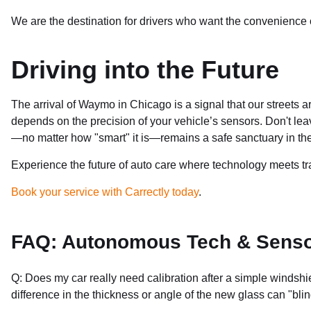
We are the destination for drivers who want the convenience of
Driving into the Future
The arrival of Waymo in Chicago is a signal that our streets a
depends on the precision of your vehicle’s sensors. Don't lea
—no matter how "smart" it is—remains a safe sanctuary in the
Experience the future of auto care where technology meets tr
Book your service with Carrectly today
.
FAQ: Autonomous Tech & Sensor
Q: Does my car really need calibration after a simple windsh
difference in the thickness or angle of the new glass can "b