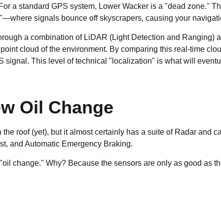
r a standard GPS system, Lower Wacker is a "dead zone." The mu
—where signals bounce off skyscrapers, causing your navigation
hrough a combination of LiDAR (Light Detection and Ranging) 
point cloud of the environment. By comparing this real-time clou
ignal. This level of technical "localization" is what will eventu
ew Oil Change
the roof (yet), but it almost certainly has a suite of Radar a
ist, and Automatic Emergency Braking.
w "oil change." Why? Because the sensors are only as good as th