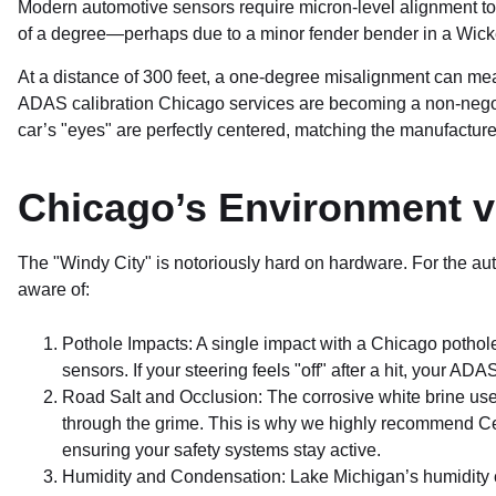
Modern automotive sensors require micron-level alignment to fu
of a degree—perhaps due to a minor fender bender in a Wicker
At a distance of 300 feet, a one-degree misalignment can mean
ADAS calibration Chicago services are becoming a non-negotia
car’s "eyes" are perfectly centered, matching the manufacturer’
Chicago’s Environment vs
The "Windy City" is notoriously hard on hardware. For the au
aware of:
Pothole Impacts: A single impact with a Chicago pothole
sensors. If your steering feels "off" after a hit, your A
Road Salt and Occlusion: The corrosive white brine used
through the grime. This is why we highly recommend Ce
ensuring your safety systems stay active.
Humidity and Condensation: Lake Michigan’s humidity c