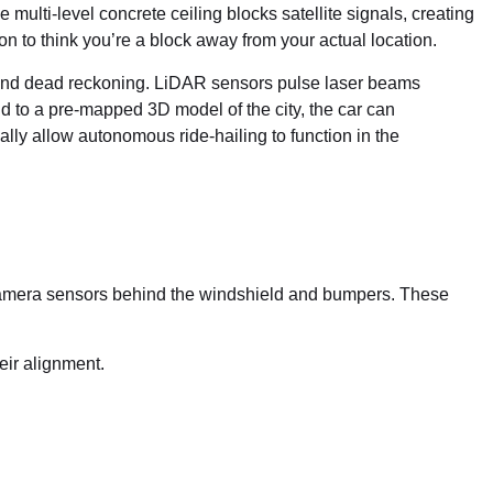
lti-level concrete ceiling blocks satellite signals, creating
 to think you’re a block away from your actual location.
and dead reckoning. LiDAR sensors pulse laser beams
d to a pre-mapped 3D model of the city, the car can
ally allow autonomous ride-hailing to function in the
nd camera sensors behind the windshield and bumpers. These
eir alignment.