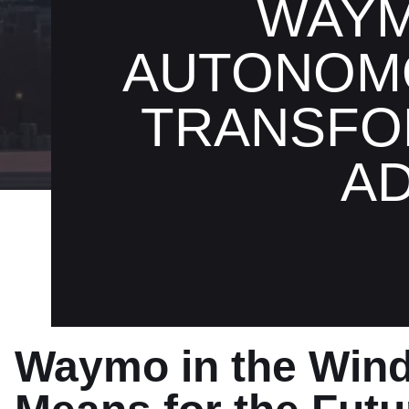
WAYM
AUTONOMO
TRANSFO
A
Waymo in the Win