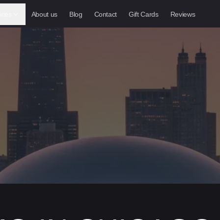
ices
About us
Blog
Contact
Gift Cards
Reviews