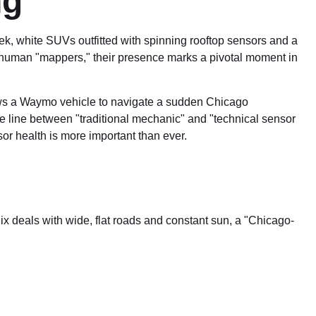
ng
leek, white SUVs outfitted with spinning rooftop sensors and a
y human "mappers," their presence marks a pivotal moment in
llows a Waymo vehicle to navigate a sudden Chicago
 line between "traditional mechanic" and "technical sensor
or health is more important than ever.
ix deals with wide, flat roads and constant sun, a "Chicago-