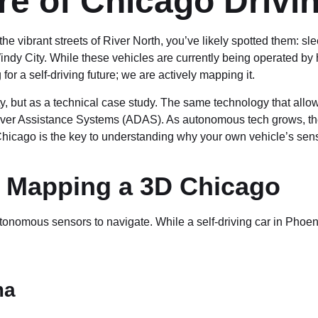
re of Chicago Drivi
 the vibrant streets of River North, you’ve likely spotted them: s
indy City. While these vehicles are currently being operated b
or a self-driving future; we are actively mapping it.
elty, but as a technical case study. The same technology that a
iver Assistance Systems (ADAS). As autonomous tech grows, the
Chicago is the key to understanding why your own vehicle’s sens
: Mapping a 3D Chicago
utonomous sensors to navigate. While a self-driving car in Phoen
ma