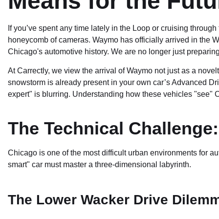
Means for the Futu
If you’ve spent any time lately in the Loop or cruising through
honeycomb of cameras. Waymo has officially arrived in the W
Chicago's automotive history. We are no longer just preparing f
At Carrectly, we view the arrival of Waymo not just as a nov
snowstorm is already present in your own car’s Advanced Dr
expert" is blurring. Understanding how these vehicles "see" 
The Technical Challenge
Chicago is one of the most difficult urban environments for a
smart" car must master a three-dimensional labyrinth.
The Lower Wacker Drive Dilem