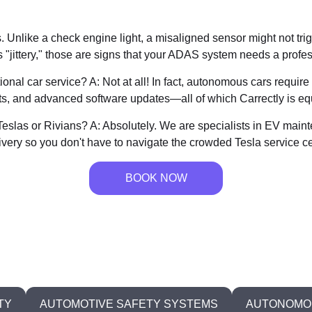
s. Unlike a check engine light, a misaligned sensor might not tr
ls "jittery," those are signs that your ADAS system needs a profes
ional car service? A: Not at all! In fact, autonomous cars requ
s, and advanced software updates—all of which Carrectly is eq
e Teslas or Rivians? A: Absolutely. We are specialists in EV ma
ivery so you don't have to navigate the crowded Tesla service ce
BOOK NOW
TY
AUTOMOTIVE SAFETY SYSTEMS
AUTONOMOU