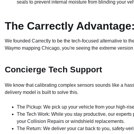
seals to prevent internal moisture from blinding your veh
The Carrectly Advantage:
We founded Carrectly to be the tech-focused alternative to t
Waymo mapping Chicago, you're seeing the extreme version o
Concierge Tech Support
We know that calibrating complex sensors sounds like a hassle
delivery model is built to solve this.
The Pickup: We pick up your vehicle from your high-rise
The Tech Work: While you stay productive, our experts pe
your Collision Repairs or windshield replacements.
The Return: We deliver your car back to you, safety-ver