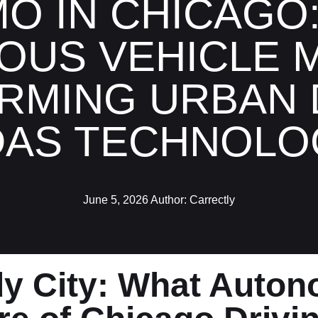
O IN CHICAGO
US VEHICLE M
RMING URBAN D
DAS TECHNOLO
June 5, 2026
Author:
Carrectly
dy City: What Auto