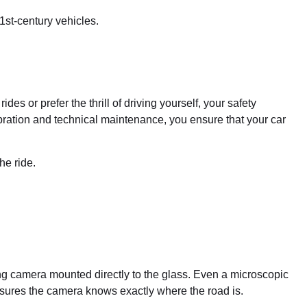
1st-century vehicles.
s or prefer the thrill of driving yourself, your safety
ibration and technical maintenance, you ensure that your car
he ride.
ng camera mounted directly to the glass. Even a microscopic
nsures the camera knows exactly where the road is.