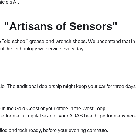
icle’s AI.
 "Artisans of Sensors"
he "old-school" grease-and-wrench shops. We understand that in 
f the technology we service every day.
. The traditional dealership might keep your car for three days 
 in the Gold Coast or your office in the West Loop.
rform a full digital scan of your ADAS health, perform any necess
ified and tech-ready, before your evening commute.