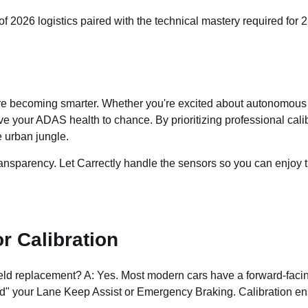
 2026 logistics paired with the technical mastery required for 2
re becoming smarter. Whether you're excited about autonomous ride
ve your ADAS health to chance. By prioritizing professional cal
 urban jungle.
ansparency. Let Carrectly handle the sensors so you can enjoy t
 Calibration
ield replacement? A: Yes. Most modern cars have a forward-faci
lind" your Lane Keep Assist or Emergency Braking. Calibration e