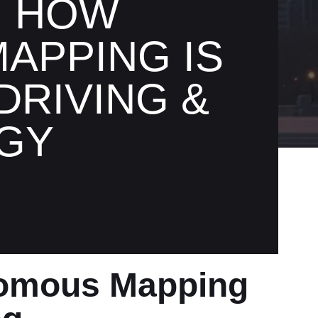
: HOW
APPING IS
RIVING &
GY
nomous Mapping