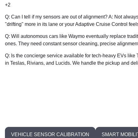
+2
Q: Can I tell if my sensors are out of alignment? A: Not alway
"drifting" more in its lane or your Adaptive Cruise Control fee
Q: Will autonomous cars like Waymo eventually replace tradit
ones. They need constant sensor cleaning, precise alignment
Q: Is the concierge service available for tech-heavy EVs lik
in Teslas, Rivians, and Lucids. We handle the pickup and del
0
VEHICLE SENSOR CALIBRATION
SMART MOBILI