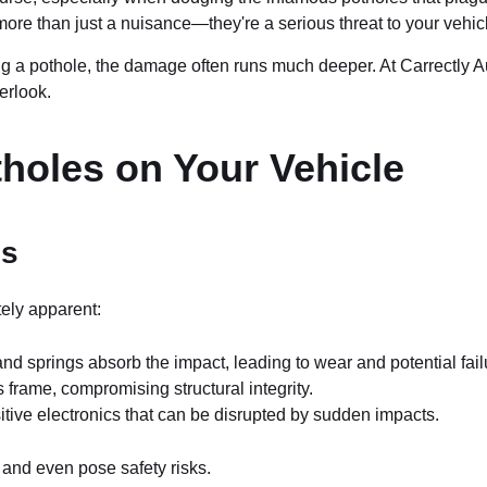
re than just a nuisance—they're a serious threat to your vehicl
ing a pothole, the damage often runs much deeper. At Carrectly A
erlook.
holes on Your Vehicle
es
tely apparent:
 springs absorb the impact, leading to wear and potential fail
frame, compromising structural integrity.
tive electronics that can be disrupted by sudden impacts.
 and even pose safety risks.