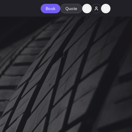
Book
Quote