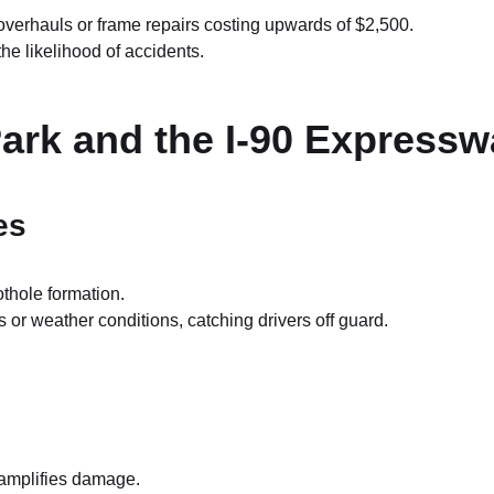
overhauls or frame repairs costing upwards of $2,500.
he likelihood of accidents.
Park and the I-90 Express
es
othole formation.
r weather conditions, catching drivers off guard.
 amplifies damage.