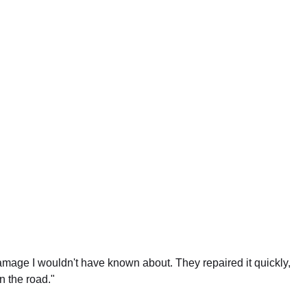
damage I wouldn't have known about. They repaired it quickly,
 the road."