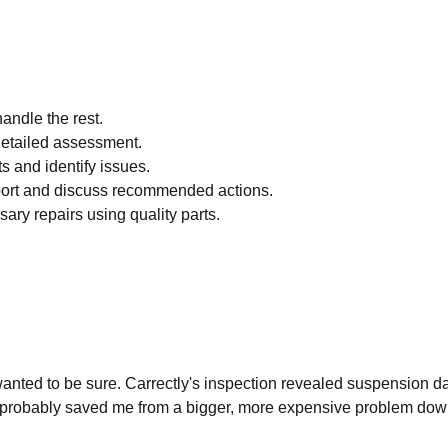
andle the rest.
etailed assessment.
ts and identify issues.
port and discuss recommended actions.
ary repairs using quality parts.
 I wanted to be sure. Carrectly's inspection revealed suspension 
y probably saved me from a bigger, more expensive problem down