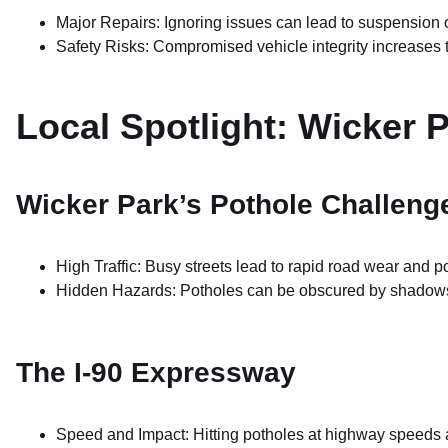
Major Repairs: Ignoring issues can lead to suspension 
Safety Risks: Compromised vehicle integrity increases t
Local Spotlight: Wicker 
Wicker Park’s Pothole Challeng
High Traffic: Busy streets lead to rapid road wear and p
Hidden Hazards: Potholes can be obscured by shadows o
The I-90 Expressway
Speed and Impact: Hitting potholes at highway speeds