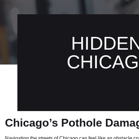
HIDDE
CHICAG
Chicago’s Pothole Dama
Navigating the streets of Chicago can feel like an obstacle co