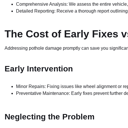
Comprehensive Analysis: We assess the entire vehicle, 
Detailed Reporting: Receive a thorough report outlini
The Cost of Early Fixes v
Addressing pothole damage promptly can save you significa
Early Intervention
Minor Repairs: Fixing issues like wheel alignment or 
Preventative Maintenance: Early fixes prevent further det
Neglecting the Problem