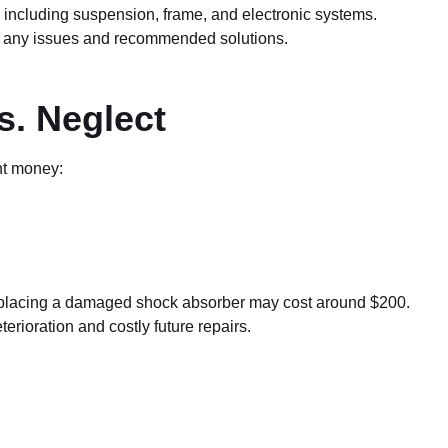
including suspension, frame, and electronic systems.
ng any issues and recommended solutions.
s. Neglect
nt money:
replacing a damaged shock absorber may cost around $200.
erioration and costly future repairs.