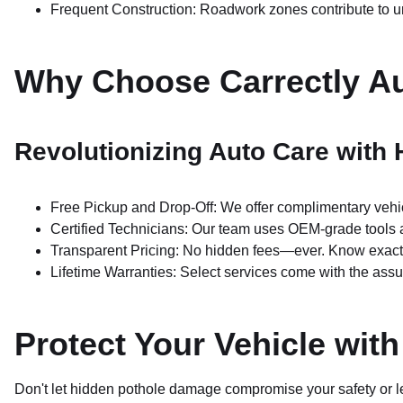
Frequent Construction: Roadwork zones contribute to 
Why Choose Carrectly A
Revolutionizing Auto Care with
Free Pickup and Drop-Off: We offer complimentary vehic
Certified Technicians: Our team uses OEM-grade tools 
Transparent Pricing: No hidden fees—ever. Know exactly
Lifetime Warranties: Select services come with the assu
Protect Your Vehicle wit
Don't let hidden pothole damage compromise your safety or lea