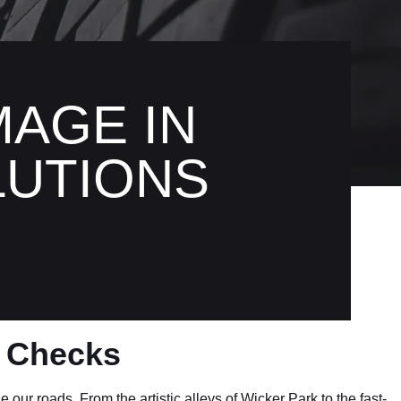
AGE IN
LUTIONS
t Checks
our roads. From the artistic alleys of Wicker Park to the fast-