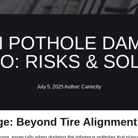
N POTHOLE DAM
O: RISKS & SO
July 5, 2025
Author:
Carrectly
ge: Beyond Tire Alignmen
urse, especially when dodging the infamous potholes that plague 