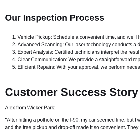
Our Inspection Process
Vehicle Pickup: Schedule a convenient time, and we'll h
Advanced Scanning: Our laser technology conducts a d
Expert Analysis: Certified technicians interpret the resul
Clear Communication: We provide a straightforward re
Efficient Repairs: With your approval, we perform necess
Customer Success Story
Alex from Wicker Park:
"After hitting a pothole on the I-90, my car seemed fine, but
and the free pickup and drop-off made it so convenient. The