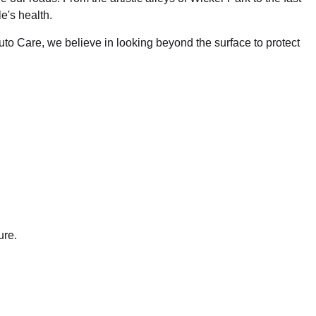
e's health.
uto Care, we believe in looking beyond the surface to protect
ure.