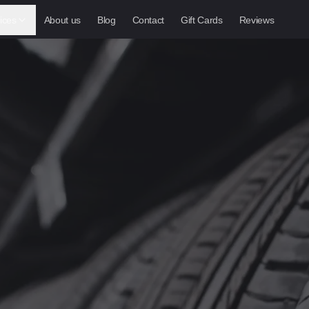
ices
About us
Blog
Contact
Gift Cards
Reviews