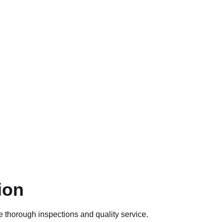
ion
e thorough inspections and quality service.