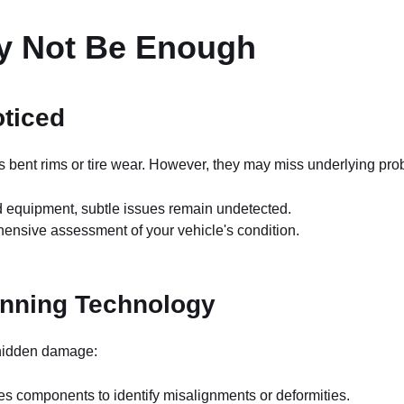
ay Not Be Enough
ticed
as bent rims or tire wear. However, they may miss underlying pr
d equipment, subtle issues remain undetected.
ensive assessment of your vehicle's condition.
anning Technology
t hidden damage:
s components to identify misalignments or deformities.