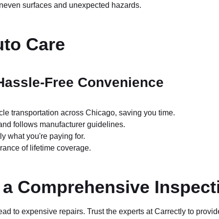
uneven surfaces and unexpected hazards.
uto Care
 Hassle-Free Convenience
le transportation across Chicago, saving you time.
and follows manufacturer guidelines.
 what you're paying for.
rance of lifetime coverage.
h a Comprehensive Inspect
d to expensive repairs. Trust the experts at Carrectly to provid