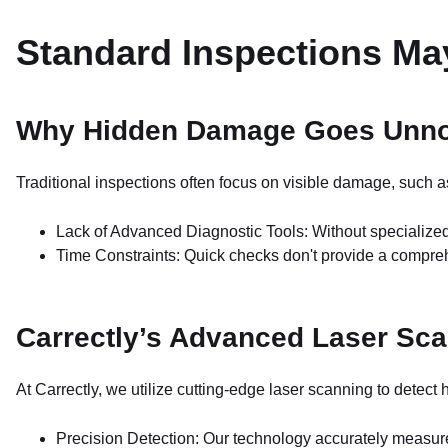
Standard Inspections M
Why Hidden Damage Goes Unno
Traditional inspections often focus on visible damage, such 
Lack of Advanced Diagnostic Tools: Without specialize
Time Constraints: Quick checks don't provide a compreh
Carrectly’s Advanced Laser Sc
At Carrectly, we utilize cutting-edge laser scanning to detec
Precision Detection: Our technology accurately measure