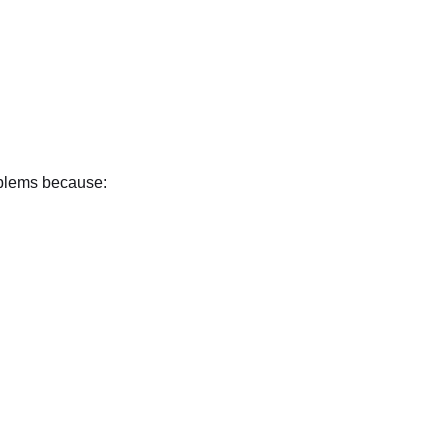
oblems because: