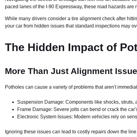
paced lanes of the I-90 Expressway, these road hazards are mo
While many drivers consider a tire alignment check after hitt
your car from hidden issues that standard inspections may ov
The Hidden Impact of Pot
More Than Just Alignment Issu
Potholes can cause a variety of problems that aren't immedia
Suspension Damage: Components like shocks, struts, and
Frame Damage: Severe jolts can bend or crack the car's 
Electronic System Issues: Modern vehicles rely on sensi
Ignoring these issues can lead to costly repairs down the line